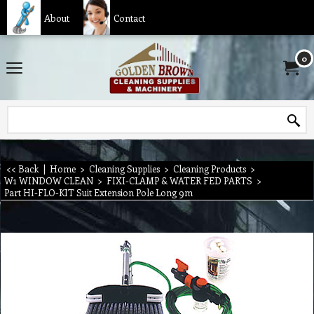
About
Contact
0
<< Back
|
Home
>
Cleaning Supplies
>
Cleaning Products
>
W1 WINDOW CLEAN
>
FIXI-CLAMP & WATER FED PARTS
>
Part HI-FLO-KIT Suit Extension Pole Long 9m