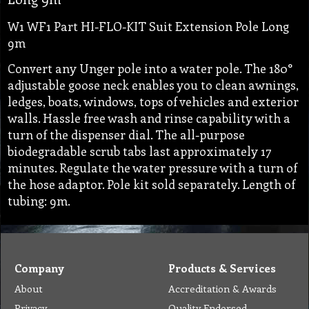
W1 WF1 Part HI-FLO-KIT Suit Extension Pole Long
9m
Convert any Unger pole into a water pole. The 180°
adjustable goose neck enables you to clean awnings,
ledges, boats, windows, tops of vehicles and exterior
walls. Hassle free wash and rinse capability with a
turn of the dispenser dial. The all-purpose
biodegradable scrub tabs last approximately 17
minutes. Regulate the water pressure with a turn of
the hose adaptor. Pole kit sold separately. Length of
tubing: 9m.
Company
Products & Services
About
Accreditation & Awards
Privacy
Quality Endorsed