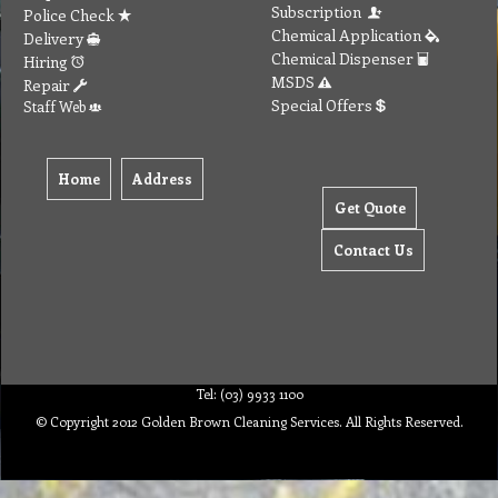
Subscription
Police Check
Chemical Application
Delivery
Chemical Dispenser
Hiring
MSDS
Repair
Special Offers
Staff Web
Home
Address
Get Quote
Contact Us
Tel: (03) 9933 1100
© Copyright 2012 Golden Brown Cleaning Services. All Rights Reserved.