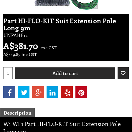
Part HI-FLO-KIT Suit Extension Pole
Long 9m
UNPAHF10
A$
381.70
exc GST
A$
419.87
inc GST
Add to cart
Description
W1 WF1 Part HI-FLO-KIT Suit Extension Pole
Long 9m