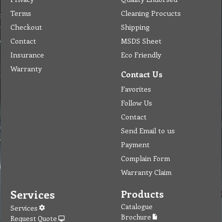
Terms
Cleaning Procucts
Checkout
Shipping
Contact
MSDS Sheet
Insurance
Eco Friendly
Warranty
Contact Us
Favorites
Follow Us
Contact
Send Email to us
Payment
Complain Form
Warranty Claim
Services
Products
Catalogue
Services
Brochure
Request Quote