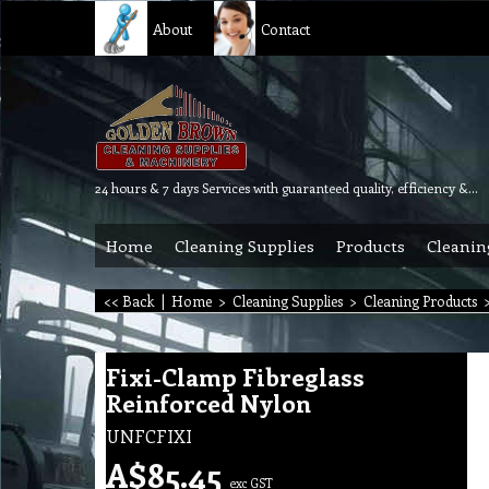
About
Contact
24 hours & 7 days Services with guaranteed quality, efficiency & reliability.
Home
Cleaning Supplies
Products
Cleanin
<< Back
|
Home
>
Cleaning Supplies
>
Cleaning Products
Fixi-Clamp Fibreglass
Reinforced Nylon
UNFCFIXI
A$
85.45
exc GST