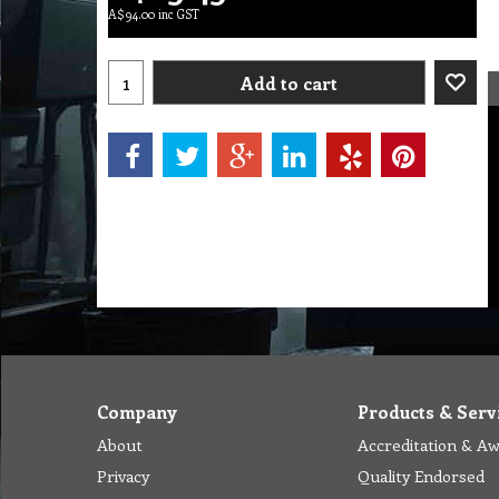
A$
94.00
inc GST
Add to cart
Company
Products & Serv
About
Accreditation & A
Privacy
Quality Endorsed