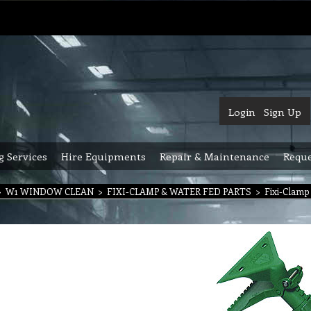
Login
Sign Up
g Services
Hire Equipments
Repair & Maintenance
Reque
>
W1 WINDOW CLEAN
>
FIXI-CLAMP & WATER FED PARTS
>
Fixi-Clamp 