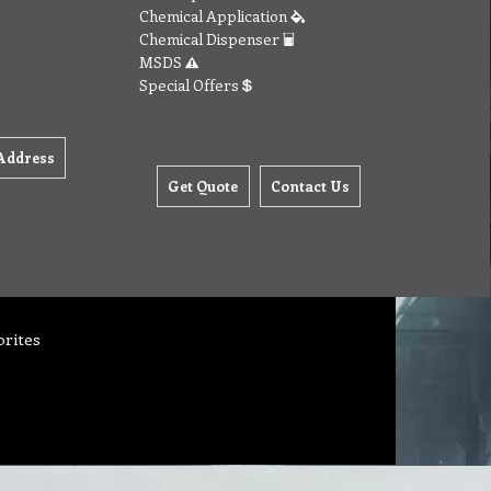
Chemical Application
Chemical Dispenser
MSDS
Special Offers
Address
Get Quote
Contact Us
orites