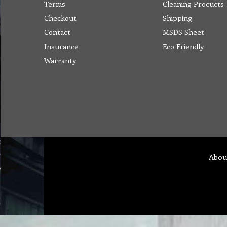
Terms
Cleaning Procucts
Checkout
Shipping
Contact
MSDS Sheet
Insurance
Eco Friendly
Warranty
Abou