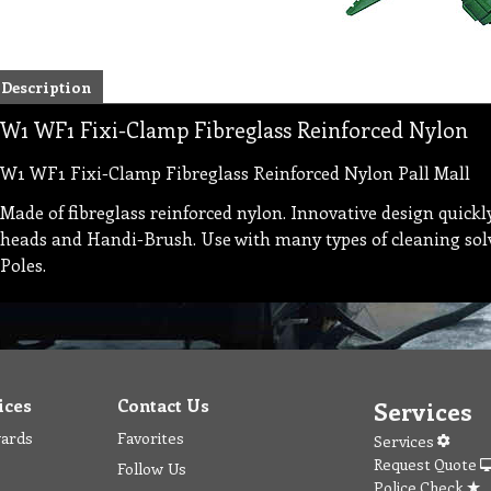
Description
W1 WF1 Fixi-Clamp Fibreglass Reinforced Nylon
W1 WF1 Fixi-Clamp Fibreglass Reinforced Nylon Pall Mall
Made of fibreglass reinforced nylon. Innovative design quickl
heads and Handi-Brush. Use with many types of cleaning solve
Poles.
ices
Contact Us
Services
wards
Favorites
Services
Request Quote
Follow Us
Police Check