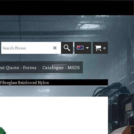
0
st Quote - Forms
Catalogue - MSDS
Fibreglass Reinforced Nylon