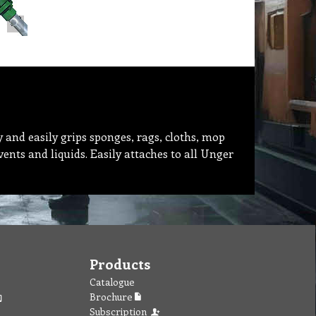
y and easily grips sponges, rags, cloths, mop
nts and liquids. Easily attaches to all Unger
Products
Catalogue
Brochure
Subscription