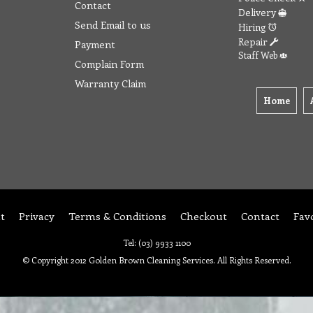
Contact
Delivery
Send Email to us
Hiring
Repair
Payment
Staff Web
Complain Form
Warranty Claim
Home
t
Privacy
Terms & Conditions
Checkout
Contact
Fav
Tel: (03) 9933 1100
© Copyright 2012 Golden Brown Cleaning Services. All Rights Reserved.