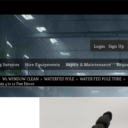
Login
Sign Up
g Services
Hire Equipments
Repair & Maintenance
Reque
>
W1 WINDOW CLEAN
>
WATERFED POLE
>
WATER FED POLE TUBE
>
y 4 to 12 Feet Ettore