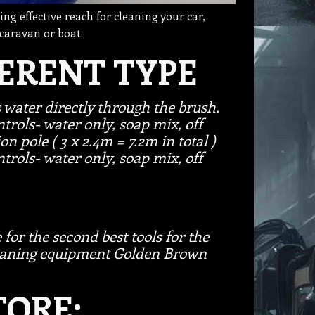
ing effective reach for cleaning your car,
 caravan or boat.
FERENT TYPE
s water directly through the brush.
trols- water only, soap mix, off
ion pole ( 3 x 2.4m = 7.2m in total )
trols- water only, soap mix, off
 for the second best tools for the
cleaning equipment Golden Brown
ORE: