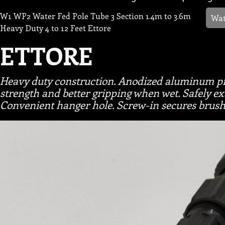
W1 WP2 Water Fed Pole Tube 3 Section 1.4m to 3.6m
Wat
Heavy Duty 4 to 12 Feet Ettore
ETTORE
Heavy duty construction. Anodized aluminum pre
strength and better gripping when wet. Safely e
Convenient hanger hole. Screw-in secures brush 