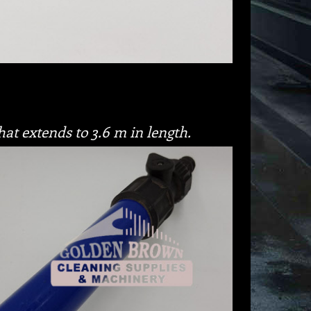
hat extends to 3.6 m in length.