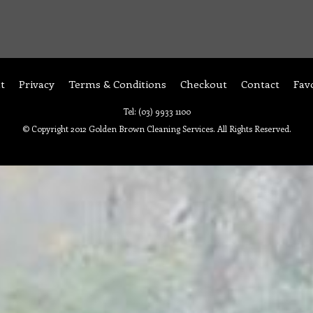
t
Privacy
Terms & Conditions
Checkout
Contact
Fav
Tel: (03) 9933 1100
© Copyright 2012 Golden Brown Cleaning Services. All Rights Reserved.