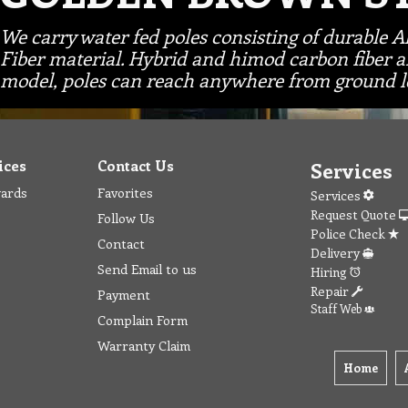
We carry water fed poles consisting of durable 
Fiber material. Hybrid and himod carbon fiber a
model, poles can reach anywhere from ground le
ices
Contact Us
Services
wards
Favorites
Services
Request Quote
Follow Us
Police Check
Contact
Delivery
Send Email to us
Hiring
Repair
Payment
Staff Web
Complain Form
Warranty Claim
Home