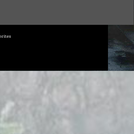
orites