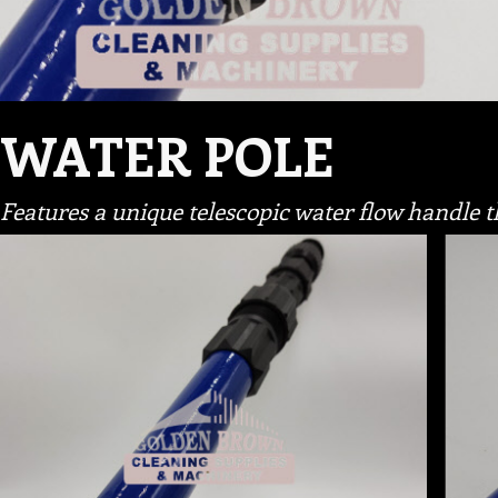
WATER POLE
Features a unique telescopic water flow handle t