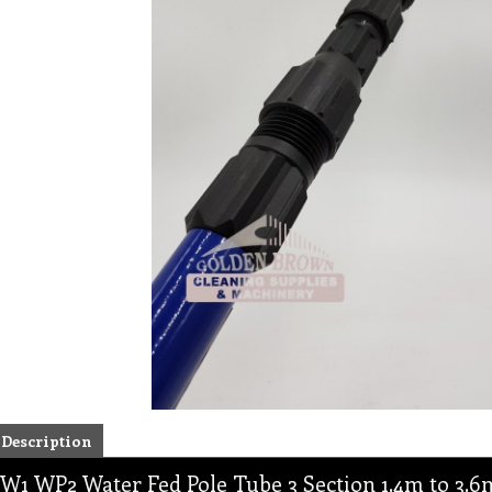
Description
W1 WP2 Water Fed Pole Tube 3 Section 1.4m to 3.6m