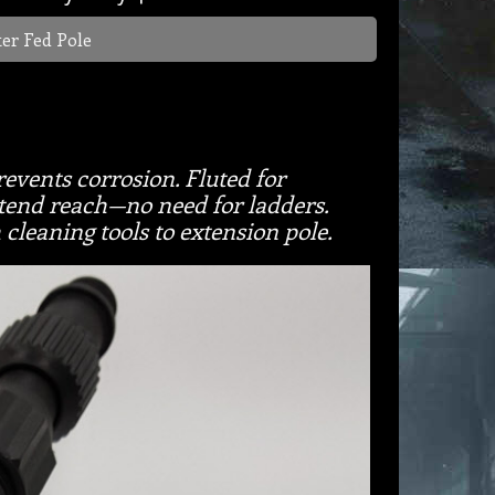
er Fed Pole
vents corrosion. Fluted for
xtend reach—no need for ladders.
cleaning tools to extension pole.