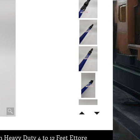
 Heavy Duty 4 to 12 Feet Ettore