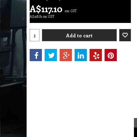
A$
117.10
exc GST
A$
128.81
inc GST
Add to cart