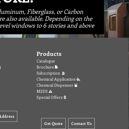
Aluminum, Fiberglass, or Carbon
re also available. Depending on the
vel windows to 6 stories and above
Products
Catalogue
Brochure
Subscription
Chemical Application
Chemical Dispenser
MSDS
Special Offers
Address
Get Quote
Contact Us