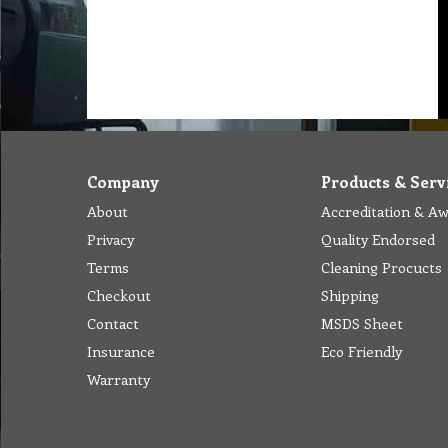
Company
Products & Serv
About
Accreditation & A
Privacy
Quality Endorsed
Terms
Cleaning Procucts
Checkout
Shipping
Contact
MSDS Sheet
Insurance
Eco Friendly
Warranty