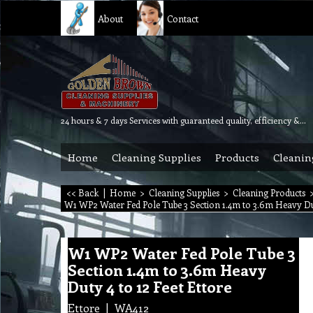
About
Contact
24 hours & 7 days Services with guaranteed quality, efficiency & reliability.
Home
Cleaning Supplies
Products
Cleanin
<< Back
|
Home
>
Cleaning Supplies
>
Cleaning Products
W1 WP2 Water Fed Pole Tube 3 Section 1.4m to 3.6m Heavy Dut
W1 WP2 Water Fed Pole Tube 3
Section 1.4m to 3.6m Heavy
Duty 4 to 12 Feet Ettore
Ettore
WA412