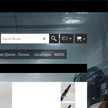
0
st Quote - Forms
Catalogue - MSDS