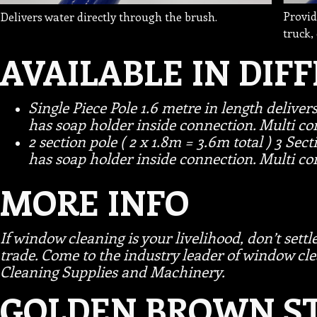
Provid
Delivers water directly through the brush.
truck,
AVAILABLE IN DIF
Single Piece Pole 1.6 metre in length deliver
has soap holder inside connection. Multi con
2 section pole ( 2 x 1.8m = 3.6m total ) 3 Sect
has soap holder inside connection. Multi con
MORE INFO
If window cleaning is your livelihood, don’t settle
trade. Come to the industry leader of window 
Cleaning Supplies and Machinery.
GOLDEN BROWN ST