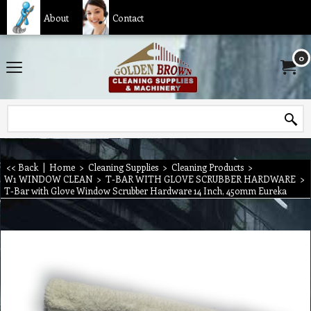
About
Contact
0
<< Back
|
Home
>
Cleaning Supplies
>
Cleaning Products
>
W1 WINDOW CLEAN
>
T-BAR WITH GLOVE SCRUBBER HARDWARE
>
T-Bar with Glove Window Scrubber Hardware 14 Inch, 450mm Eureka