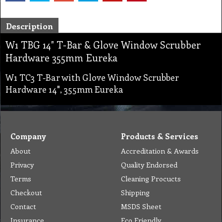
Description
W1 TBG 14" T-Bar & Glove Window Scrubber
Hardware 355mm Eureka
W1 TC3 T-Bar with Glove Window Scrubber
Hardware 14", 355mm Eureka
Company
Products & Services
About
Accreditation & Awards
Privacy
Quality Endorsed
Terms
Cleaning Procucts
Checkout
Shipping
Contact
MSDS Sheet
Insurance
Eco Friendly