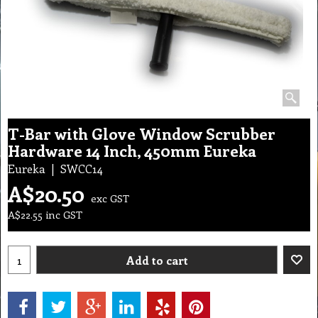
T-Bar with Glove Window Scrubber
Hardware 14 Inch, 450mm Eureka
Eureka
SWCC14
A$
20.50
exc GST
A$
22.55
inc GST
Add to cart