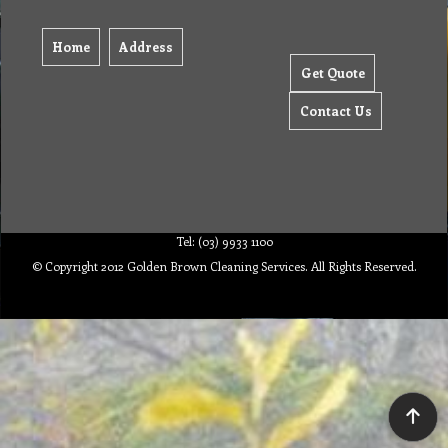
Home
Address
Get Quote
Contact Us
Tel: (03) 9933 1100
© Copyright 2012 Golden Brown Cleaning Services. All Rights Reserved.