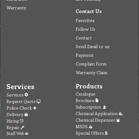
Warranty
Contact Us
Favorites
Follow Us
Contact
Send Email to us
Payment
Complain Form
Warranty Claim
Services
Products
Catalogue
Services
Brochure
Request Quote
Subscription
Police Check
Chemical Application
Delivery
Chemical Dispenser
Hiring
MSDS
Repair
Special Offers
Staff Web