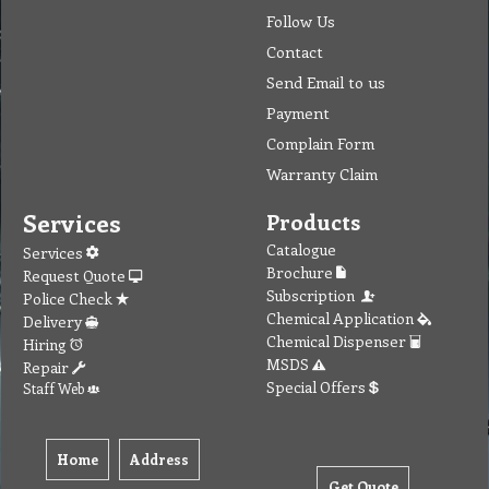
Follow Us
Contact
Send Email to us
Payment
Complain Form
Warranty Claim
Services
Products
Catalogue
Services
Brochure
Request Quote
Subscription
Police Check
Chemical Application
Delivery
Chemical Dispenser
Hiring
MSDS
Repair
Special Offers
Staff Web
Home
Address
Get Quote