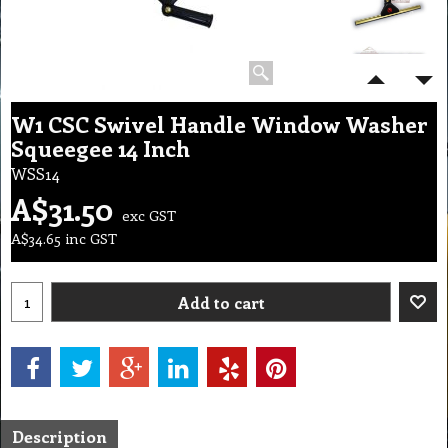
W1 CSC Swivel Handle Window Washer
Squeegee 14 Inch
WSS14
A$
31.50
exc GST
A$
34.65
inc GST
Add to cart
Description