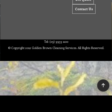
Contact Us
Tel: (03) 9933 1100
© Copyright 2012 Golden Brown Cleaning Services. All Rights Reserved.