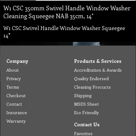
W1 CSC 350mm Swivel Handle Window Washer
Cleaning Squeegee NAB 35cm, 14"
W1 CSC Swivel Handle Window Washer Squeegee
14"
Company
Products & Services
About
Accreditation & Awards
Privacy
Quality Endorsed
Terms
Cleaning Procucts
Checkout
Shipping
Contact
MSDS Sheet
Insurance
Eco Friendly
Warranty
Contact Us
Favorites