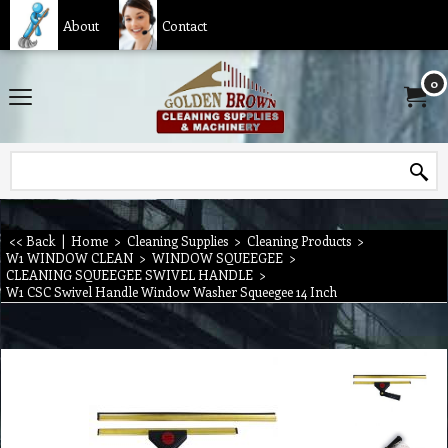
About
Contact
0
<< Back
|
Home
>
Cleaning Supplies
>
Cleaning Products
>
W1 WINDOW CLEAN
>
WINDOW SQUEEGEE
>
CLEANING SQUEEGEE SWIVEL HANDLE
>
W1 CSC Swivel Handle Window Washer Squeegee 14 Inch