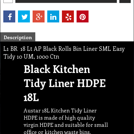
Description
L1 BR 18 Lt AP Black Rolls Bin Liner SML Easy
Tidy 10 UM, 1000 Ctn
Black Kitchen
Tidy Liner HDPE
18L
Austar 18L Kitchen Tidy Liner
HDPE is made of high quality
virgin HDPE and suitable for small
office or kitchen waste bins.