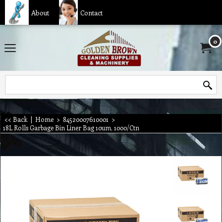
About
Contact
0
<< Back
|
Home
>
84520007610001
>
18L Rolls Garbage Bin Liner Bag 10um, 1000/Ctn