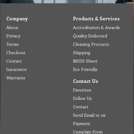
Company
Products & Services
About
Accreditation & Awards
Privacy
Quality Endorsed
Terms
Cleaning Procucts
Checkout
Shipping
Contact
MSDS Sheet
Insurance
Eco Friendly
Warranty
Contact Us
Favorites
Follow Us
Contact
Send Email to us
Payment
Complain Form