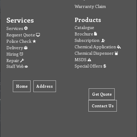
Warranty Claim
Services
Products
Catalogue
Services
Brochure
Request Quote
Subscription
Police Check
Chemical Application
Delivery
Chemical Dispenser
Hiring
MSDS
Repair
Special Offers
Staff Web
Home
Address
Get Quote
Contact Us