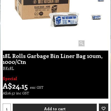
18L Rolls Garbage Bin Liner Bag 10um,
1000/Ctn
BK18L
Special
A$
24.15
exc GST
A$
26.57
inc GST
Add to cart