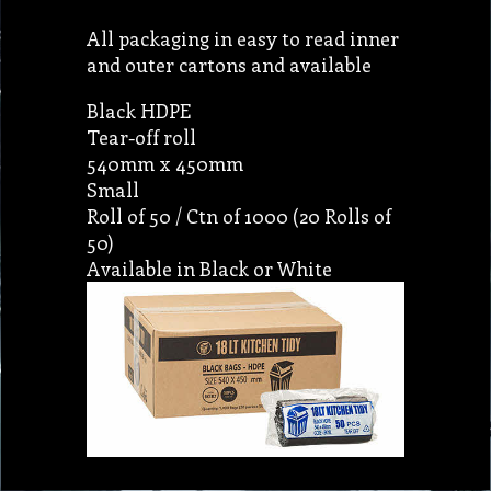
All packaging in easy to read inner
and outer cartons and available
Black HDPE
Tear-off roll
540mm x 450mm
Small
Roll of 50 / Ctn of 1000 (20 Rolls of
50)
Available in Black or White