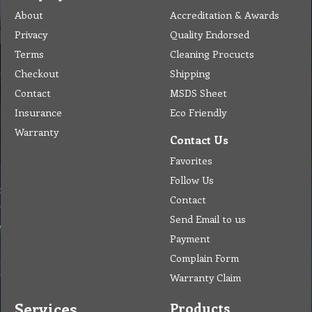
About
Accreditation & Awards
Privacy
Quality Endorsed
Terms
Cleaning Procucts
Checkout
Shipping
Contact
MSDS Sheet
Insurance
Eco Friendly
Warranty
Contact Us
Favorites
Follow Us
Contact
Send Email to us
Payment
Complain Form
Warranty Claim
Services
Products