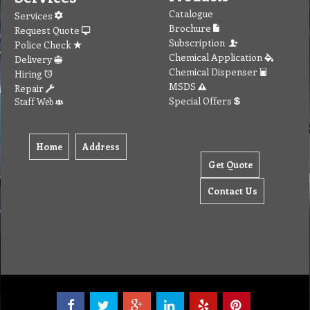
Catalogue
Services
Brochure
Request Quote
Subscription
Police Check
Chemical Application
Delivery
Chemical Dispenser
Hiring
MSDS
Repair
Special Offers
Staff Web
Home
Address
Get Quote
Contact Us