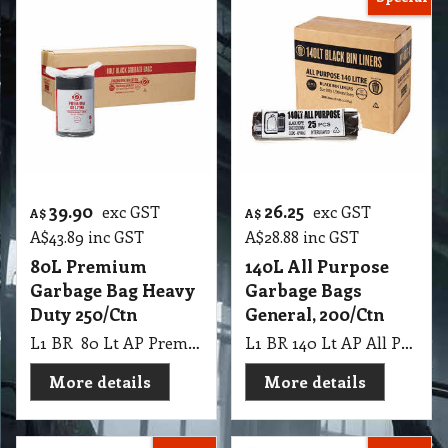
39.90
26.25
exc GST
exc GST
A$
A$
A$
43.89
inc GST
A$
28.88
inc GST
80L Premium
140L All Purpose
Garbage Bag Heavy
Garbage Bags
Duty 250/Ctn
General, 200/Ctn
L1 BR 80 Lt AP Premium Black Roll Garbage Bag Star Seal 26 UM, 250 Ctn
L1 BR 140 Lt AP All Purpose Black Rolls Tidy, 200 Ctn
More details
More details