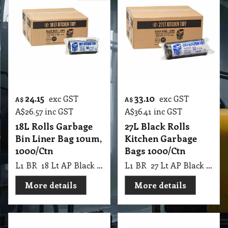
24.15
33.10
exc GST
exc GST
A$
A$
A$
26.57
inc GST
A$
36.41
inc GST
18L Rolls Garbage
27L Black Rolls
Bin Liner Bag 10um,
Kitchen Garbage
1000/Ctn
Bags 1000/Ctn
L1 BR 18 Lt AP Black Rolls Bin Liner SML Easy Tidy 10 UM, 1000 Ctn
L1 BR 27 Lt AP Black Rolls Kitchen Tidy 10 UM, 1000 Ctn
More details
More details