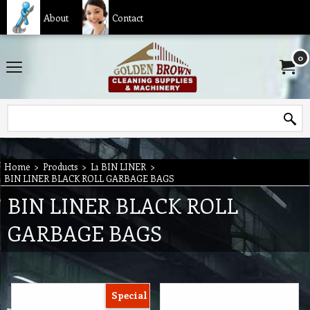
About
Contact
0
Home
>
Products
>
L1 BIN LINER
>
BIN LINER BLACK ROLL GARBAGE BAGS
BIN LINER BLACK ROLL
GARBAGE BAGS
Special