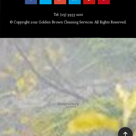
Tel: (03) 9933 1100
© Copyright 2012 Golden Brown Cleaning Services. All Rights Reserved.
To create online store ShopFactory eCommerce software was used.