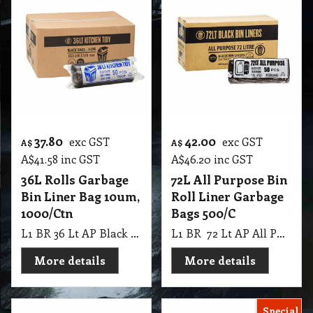
37.80
42.00
exc GST
exc GST
A$
A$
A$
41.58
inc GST
A$
46.20
inc GST
36L Rolls Garbage
72L All Purpose Bin
Bin Liner Bag 10um,
Roll Liner Garbage
1000/Ctn
Bags 500/C
L1 BR 36 Lt AP Black Rolls Kitchen Tidy 10 UM, 1000 Ctn
L1 BR 72 Lt AP All Purpose Black Rolls Garbage Bags, 10Pk X 50 Pcs 500 Ctn
More details
More details
Special