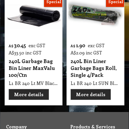
Special
Special
30.45
1.90
exc GST
exc GST
A$
A$
A$
33.50
inc GST
A$
2.09
inc GST
240L Garbage Bag
240L Bin Liner
Bin Liner MaxValu
Garbage Bags Roll,
100/Ctn
Single 4/Pack
L1 BR 240 Lt MV Black Roll Bin Liner 142*57+56cm 100 Ctn
L1 BR 240 Lt SUN Black Roll Council Bin Garbage Bags, Single 4/Pk
More details
More details
Company
Products & Services