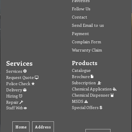
Contact
Send Email to us
Payment
Complain Form
Warranty Claim
Services
Products
Catalogue
Services
Brochure
Request Quote
Subscription
Police Check
Chemical Application
Delivery
Chemical Dispenser
Hiring
MSDS
Repair
Special Offers
Staff Web
Home
Address
Get Quote