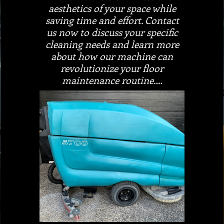
aesthetics of your space while
saving time and effort. Contact
us now to discuss your specific
cleaning needs and learn more
about how our machine can
revolutionize your floor
maintenance routine.…