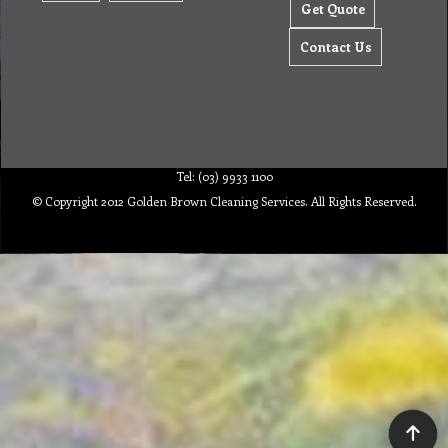
Contact Us
Tel: (03) 9933 1100
© Copyright 2012 Golden Brown Cleaning Services. All Rights Reserved.
To create online store ShopFactory eCommerce software was used.