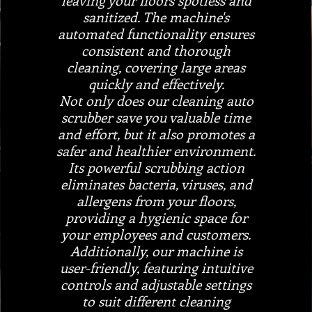
leaving your floors spotless and
sanitized. The machine's
automated functionality ensures
consistent and thorough
cleaning, covering large areas
quickly and effectively.
Not only does our cleaning auto
scrubber save you valuable time
and effort, but it also promotes a
safer and healthier environment.
Its powerful scrubbing action
eliminates bacteria, viruses, and
allergens from your floors,
providing a hygienic space for
your employees and customers.
Additionally, our machine is
user-friendly, featuring intuitive
controls and adjustable settings
to suit different cleaning