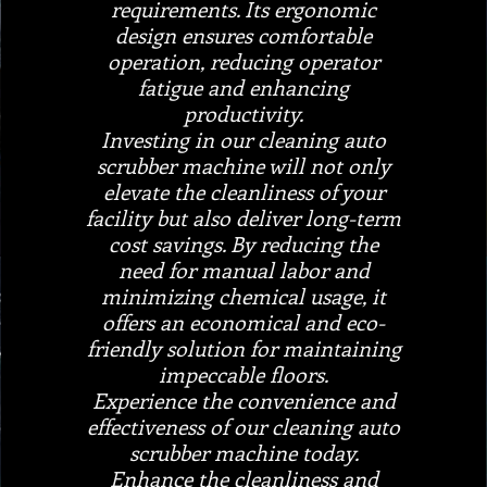
requirements. Its ergonomic
design ensures comfortable
operation, reducing operator
fatigue and enhancing
productivity.
Investing in our cleaning auto
scrubber machine will not only
elevate the cleanliness of your
facility but also deliver long-term
cost savings. By reducing the
need for manual labor and
minimizing chemical usage, it
offers an economical and eco-
friendly solution for maintaining
impeccable floors.
Experience the convenience and
effectiveness of our cleaning auto
scrubber machine today.
Enhance the cleanliness and