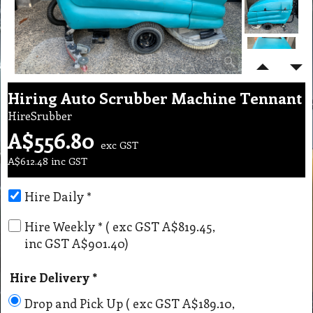
Hiring Auto Scrubber Machine Tennant
HireSrubber
A$
556.80
exc GST
A$
612.48
inc GST
Hire Daily
*
Hire Weekly
*
( exc GST
A$819.45
,
inc GST
A$901.40
)
Hire Delivery
*
Drop and Pick Up
( exc GST
A$189.10
,