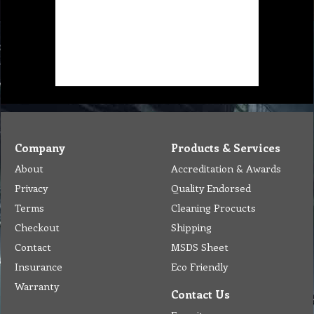
Company
Products & Services
About
Accreditation & Awards
Privacy
Quality Endorsed
Terms
Cleaning Procucts
Checkout
Shipping
Contact
MSDS Sheet
Insurance
Eco Friendly
Warranty
Contact Us
Favorites
Follow Us