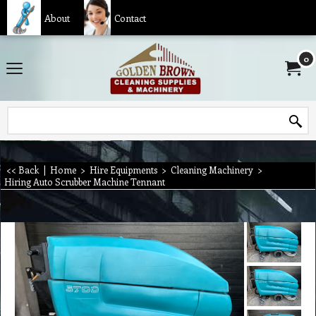
About
Contact
0
<< Back
|
Home
>
Hire Equipments
>
Cleaning Machinery
>
Hiring Auto Scrubber Machine Tennant