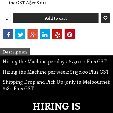
inc GST
A$208.01
)
Add to cart
Description
Hiring the Machine per days: $350.00 Plus GST
Hiring the Machine per week: $1150.00 Plus GST
Shipping Drop and Pick Up (only in Melbourne):
$180 Plus GST
HIRING IS