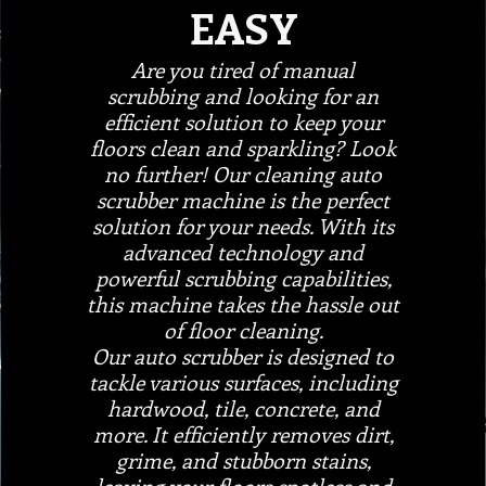
EASY
Are you tired of manual
scrubbing and looking for an
efficient solution to keep your
floors clean and sparkling? Look
no further! Our cleaning auto
scrubber machine is the perfect
solution for your needs. With its
advanced technology and
powerful scrubbing capabilities,
this machine takes the hassle out
of floor cleaning.
Our auto scrubber is designed to
tackle various surfaces, including
hardwood, tile, concrete, and
more. It efficiently removes dirt,
grime, and stubborn stains,