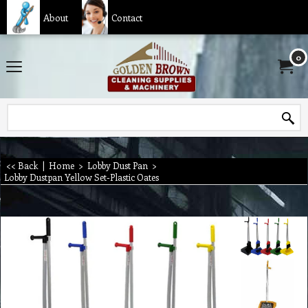
About
Contact
0
<< Back
|
Home
>
Lobby Dust Pan
>
Lobby Dustpan Yellow Set-Plastic Oates