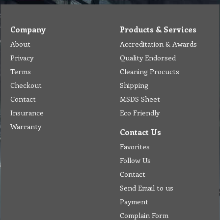
Company
Products & Services
About
Accreditation & Awards
Privacy
Quality Endorsed
Terms
Cleaning Procucts
Checkout
Shipping
Contact
MSDS Sheet
Insurance
Eco Friendly
Warranty
Contact Us
Favorites
Follow Us
Contact
Send Email to us
Payment
Complain Form