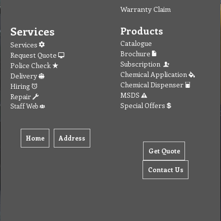
Warranty Claim
Services
Products
Catalogue
Services
Brochure
Request Quote
Subscription
Police Check
Chemical Application
Delivery
Chemical Dispenser
Hiring
MSDS
Repair
Special Offers
Staff Web
Home
Address
Get Quote
Contact Us