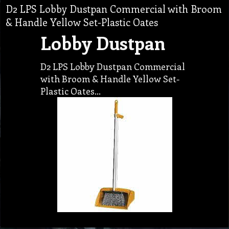
D2 LPS Lobby Dustpan Commercial with Broom
& Handle Yellow Set-Plastic Oates
Lobby Dustpan
D2 LPS Lobby Dustpan Commercial
with Broom & Handle Yellow Set-
Plastic Oates…