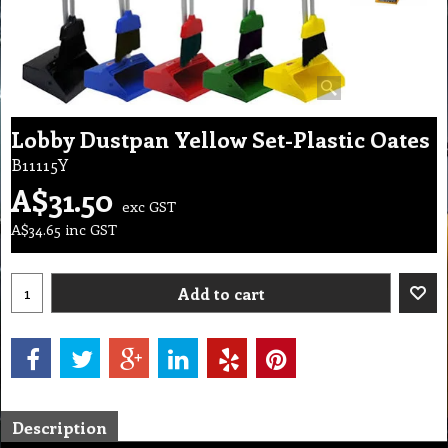
Lobby Dustpan Yellow Set-Plastic Oates
B11115Y
A$
31.50
exc GST
A$
34.65
inc GST
Add to cart
Description