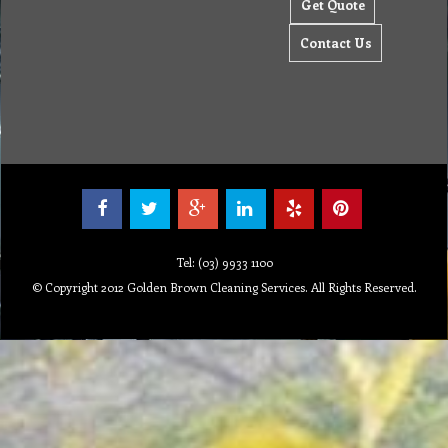
Get Quote
Contact Us
Tel: (03) 9933 1100
© Copyright 2012 Golden Brown Cleaning Services. All Rights Reserved.