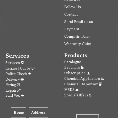
Follow Us
Contact
Send Email to us
Payment
Complain Form
Warranty Claim
Services
Products
Catalogue
Services
Brochure
Request Quote
Subscription
Police Check
Chemical Application
Delivery
Chemical Dispenser
Hiring
MSDS
Repair
Special Offers
Staff Web
Home
Address