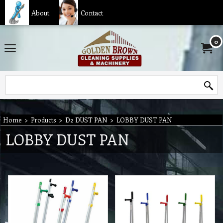
About
Contact
0
Home
>
Products
>
D2 DUST PAN
>
LOBBY DUST PAN
LOBBY DUST PAN