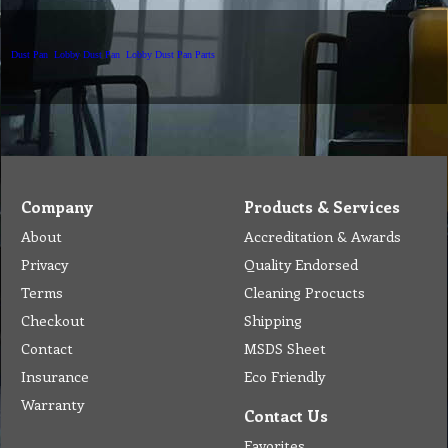
Dust Pan
Lobby Dust Pan
Lobby Dust Pan Parts
Company
Products & Services
About
Accreditation & Awards
Privacy
Quality Endorsed
Terms
Cleaning Procucts
Checkout
Shipping
Contact
MSDS Sheet
Insurance
Eco Friendly
Warranty
Contact Us
Favorites