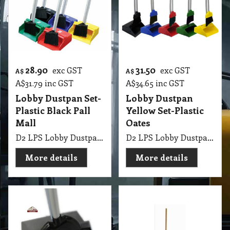
28.90
31.50
exc GST
exc GST
A$
A$
A$
31.79
inc GST
A$
34.65
inc GST
Lobby Dustpan Set-
Lobby Dustpan
Plastic Black Pall
Yellow Set-Plastic
Mall
Oates
D2 LPS Lobby Dustpan Set-Plastic Black Pall Mall
D2 LPS Lobby Dustpan Commercial with Broom & Handle Yellow Set-Plastic Oates
More details
More details