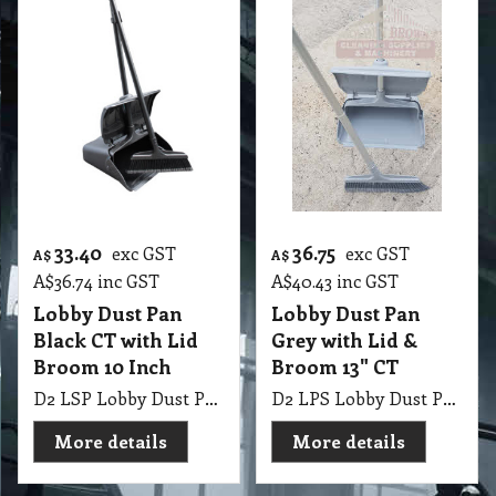
33.40
36.75
exc GST
exc GST
A$
A$
A$
36.74
inc GST
A$
40.43
inc GST
Lobby Dust Pan
Lobby Dust Pan
Black CT with Lid
Grey with Lid &
Broom 10 Inch
Broom 13" CT
D2 LSP Lobby Dust Pan Black with Lid & Broom 10 Inch CT
D2 LPS Lobby Dust Pan Grey with Lid & Broom 13" CT
More details
More details