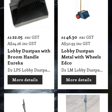
22.05
46.30
exc GST
exc GST
A$
A$
A$
24.26
inc GST
A$
50.93
inc GST
Lobby Dustpan with
Lobby Dustpan
Broom Handle
Metal with Wheels
Eureka
Edco
D2 LPS Lobby Dustpan with Broom Handle Eureka
D2 LM Lobby Dustpan Metal with Wheels Edco
More details
More details