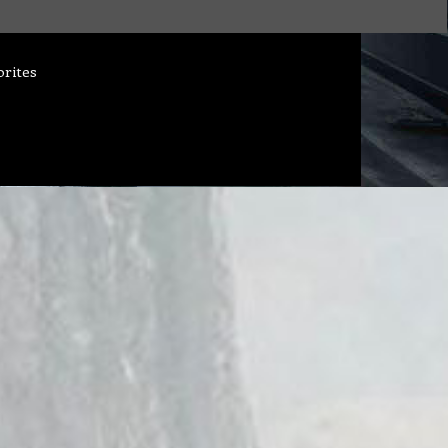
orites