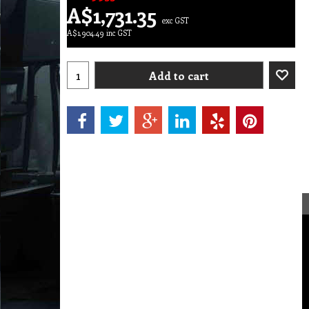
A$
1,731.35
exc GST
A$
1,904.49
inc GST
Add to cart