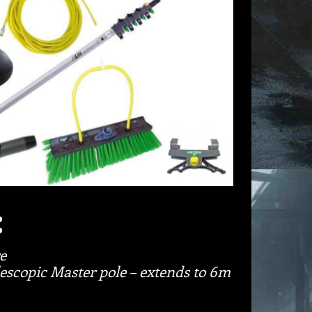
:
e
scopic Master pole – extends to 6m