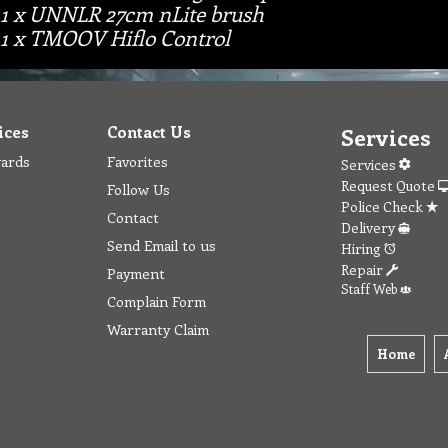
1 x UNNLR 27cm nLite brush
1 x TMOOV Hiflo Control
ices
Contact Us
Services
wards
Favorites
Services
Request Quote
Follow Us
Police Check
Contact
Delivery
Send Email to us
Hiring
Repair
Payment
Staff Web
Complain Form
Warranty Claim
Home