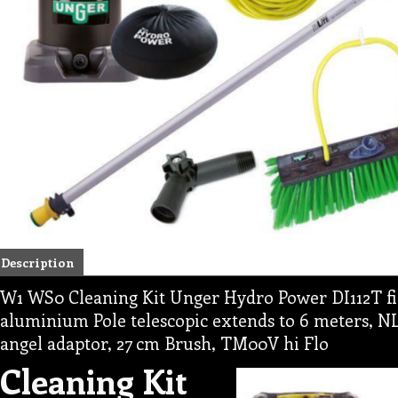
Description
W1 WS0 Cleaning Kit Unger Hydro Power DI112T fi
aluminium Pole telescopic extends to 6 meters, N
angel adaptor, 27 cm Brush, TM00V hi Flo
Cleaning Kit