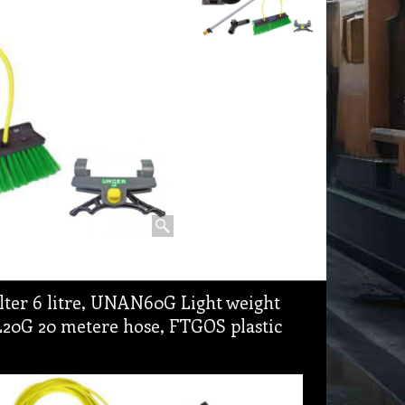
lter 6 litre, UNAN60G Light weight
L20G 20 metere hose, FTGOS plastic