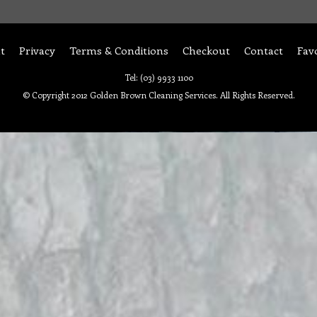
t
Privacy
Terms & Conditions
Checkout
Contact
Fav
Tel: (03) 9933 1100
© Copyright 2012 Golden Brown Cleaning Services. All Rights Reserved.