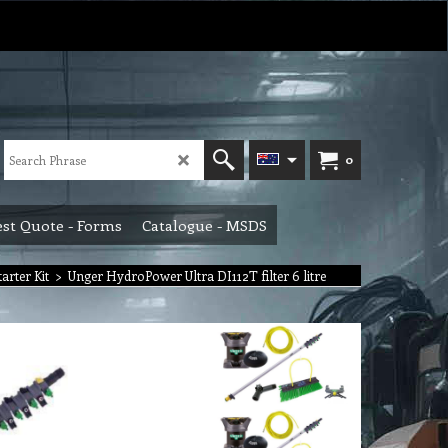
0
st Quote - Forms
Catalogue - MSDS
rter Kit
>
Unger HydroPower Ultra DI112T filter 6 litre