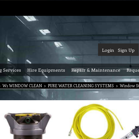
Login
Sign Up
g Services
Hire Equipments
Repair & Maintenance
Reque
>
W1 WINDOW CLEAN
>
PURE WATER CLEANING SYSTEMS
>
Window Sta