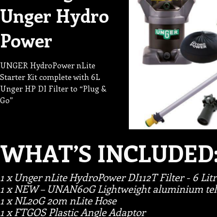
Unger Hydro
Power
UNGER HydroPower nLite
Starter Kit complete with 6L
Unger HP DI Filter to “Plug &
Go”
WHAT’S INCLUDED
1 x Unger nLite HydroPower DI112T Filter - 6 Litr
1 x NEW – UNAN60G Lightweight aluminium tele
1 x NL20G 20m nLite Hose
1 x FTGOS Plastic Angle Adaptor