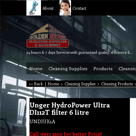
About
Contact
24 hours & 7 days Services with guaranteed quality, efficiency & reliability.
Home
Cleaning Supplies
Products
Cleanin
<< Back
|
Home
>
Cleaning Supplies
>
Cleaning Products
Unger HydroPower Ultra
DI112T filter 6 litre
UNDIUK1A
Call 9933 1100 for better Price!