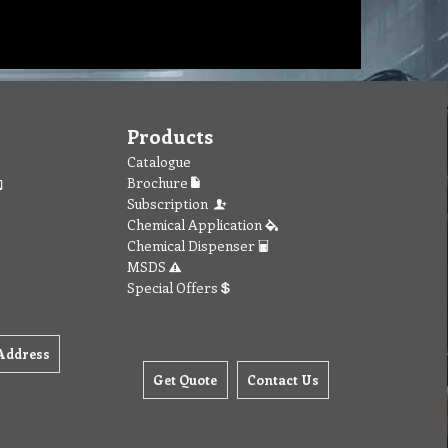
Products
Catalogue
Brochure
Subscription
Chemical Application
Chemical Dispenser
MSDS
Special Offers
Address
Get Quote
Contact Us