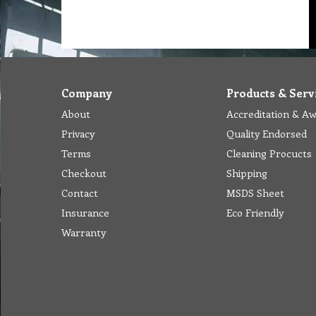
Company
Products & Serv
About
Accreditation & A
Privacy
Quality Endorsed
Terms
Cleaning Procucts
Checkout
Shipping
Contact
MSDS Sheet
Insurance
Eco Friendly
Warranty