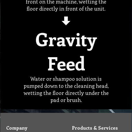
front on the machine, wetting the
floor directly in front of the unit.
Gravity
Feed
Water or shampoo solution is
pumped down to the cleaning head,
wetting the floor directly under the
pad or brush.
Company
Products & Services