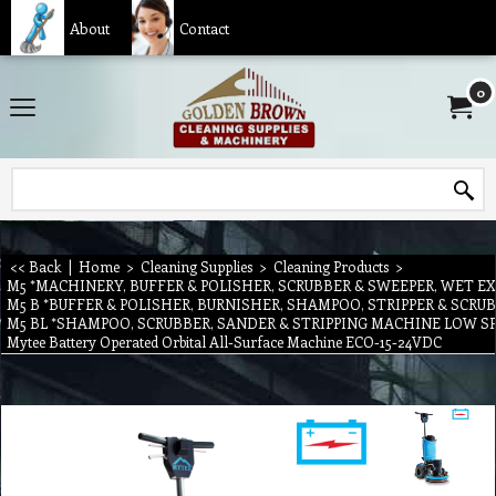
About
Contact
0
<< Back
|
Home
>
Cleaning Supplies
>
Cleaning Products
>
M5 *MACHINERY, BUFFER & POLISHER, SCRUBBER & SWEEPER, WET E
M5 B *BUFFER & POLISHER, BURNISHER, SHAMPOO, STRIPPER & SCR
M5 BL *SHAMPOO, SCRUBBER, SANDER & STRIPPING MACHINE LOW S
Mytee Battery Operated Orbital All-Surface Machine ECO-15-24VDC