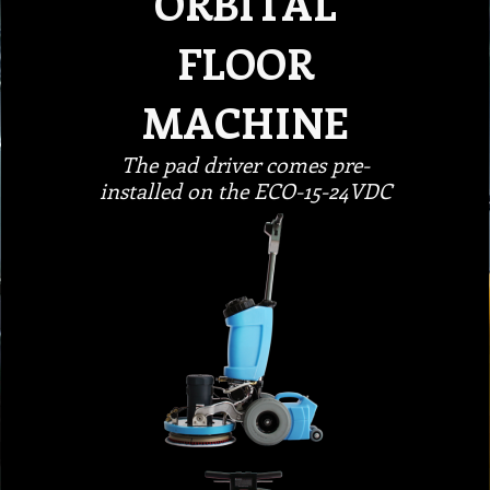
ORBITAL
FLOOR
MACHINE
The pad driver comes pre-
installed on the ECO-15-24VDC