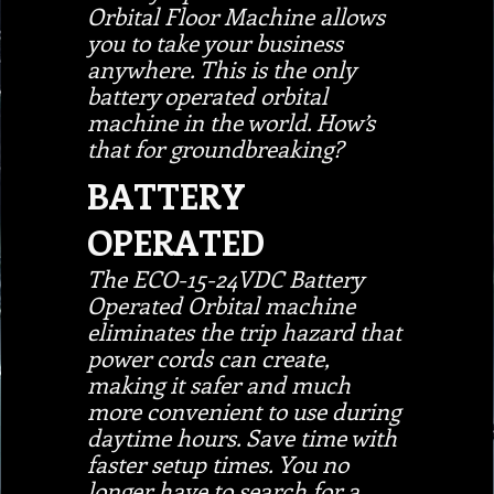
Orbital Floor Machine allows
you to take your business
anywhere. This is the only
battery operated orbital
machine in the world. How’s
that for groundbreaking?
BATTERY
OPERATED
The ECO-15-24VDC Battery
Operated Orbital machine
eliminates the trip hazard that
power cords can create,
making it safer and much
more convenient to use during
daytime hours. Save time with
faster setup times. You no
longer have to search for a