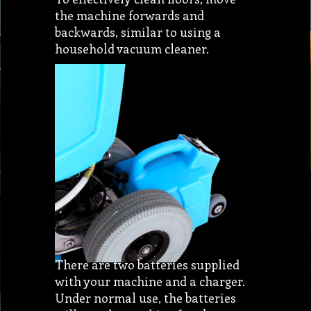
the machine forwards and
backwards, similar to using a
household vacuum cleaner.
There are two batteries supplied
with your machine and a charger.
Under normal use, the batteries