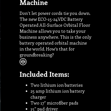
Machine
Don’t let power cords tie you down.
The new ECO-15-24VDC Battery
Operated All-Surface Orbital Floor
Machine allows you to take your
business anywhere. This is the only
battery operated orbital machine
in the world. How’s that for
groundbreaking?
Included Items:
Two lithium ion batteries
25 amp lithium ion battery
charger
Two 17” microfiber pads
15” pad driver