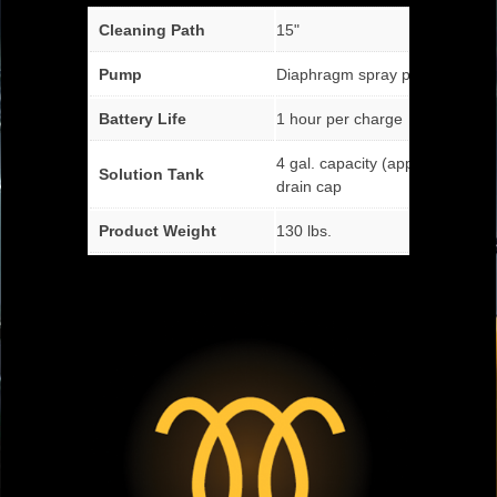
Cleaning Path
15"
Pump
Diaphragm spray pump
Battery Life
1 hour per charge
4 gal. capacity (approx.) with fa
Solution Tank
drain cap
Product Weight
130 lbs.