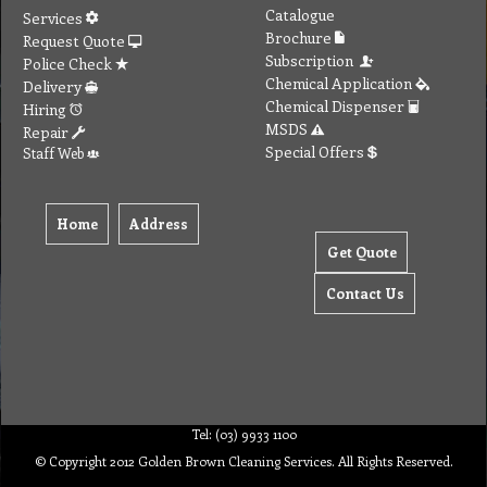
Catalogue
Services
Brochure
Request Quote
Subscription
Police Check
Chemical Application
Delivery
Chemical Dispenser
Hiring
MSDS
Repair
Special Offers
Staff Web
Home
Address
Get Quote
Contact Us
Tel: (03) 9933 1100
© Copyright 2012 Golden Brown Cleaning Services. All Rights Reserved.