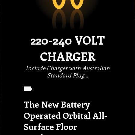
220-240 VOLT
CHARGER
Include Charger with Australian
Standard Plug…
The New Battery
Operated Orbital All-
Surface Floor