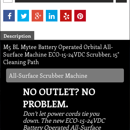
Description
M5 BL Mytee Battery Operated Orbital All-
Surface Machine ECO-15-24VDC Scrubber, 15"
Cleaning Path
All-Surface Scrubber Machine
NO OUTLET? NO
PROBLEM.
Don’t let power cords tie you
down. The new ECO-15-24VDC
Battery Operated All-Surface