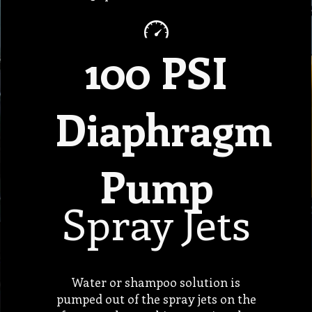
100 PSI
Diaphragm
Pump
Spray Jets
Water or shampoo solution is
pumped out of the spray jets on the