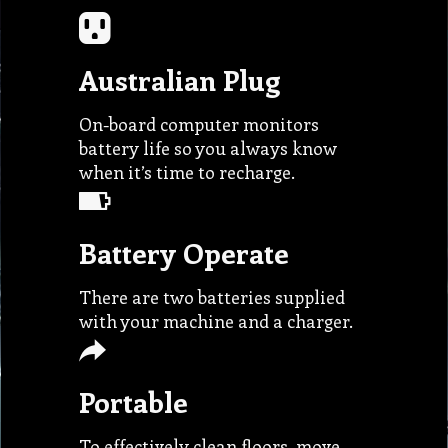
Australian Plug
On-board computer monitors
battery life so you always know
when it’s time to recharge.
Battery Operate
There are two batteries supplied
with your machine and a charger.
Portable
To effectively clean floors, move