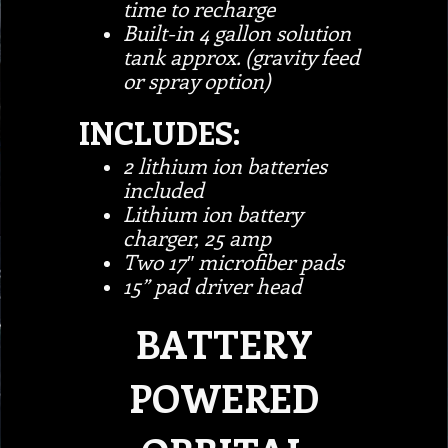
time to recharge
Built-in 4 gallon solution
tank approx. (gravity feed
or spray option)
INCLUDES:
2 lithium ion batteries
included
Lithium ion battery
charger, 25 amp
Two 17″ microfiber pads
15” pad driver head
BATTERY
POWERED