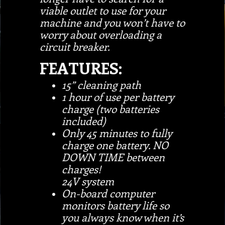
viable outlet to use for your
machine and you won’t have to
worry about overloading a
circuit breaker.
FEATURES:
15” cleaning path
1 hour of use per battery
charge (two batteries
included)
Only 45 minutes to fully
charge one battery. NO
DOWN TIME between
charges!
24V system
On-board computer
monitors battery life so
you always know when it’s