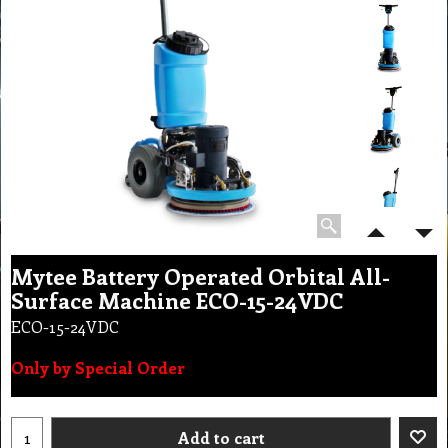
Mytee Battery Operated Orbital All-
Surface Machine ECO-15-24VDC
ECO-15-24VDC
Only by Special Order
Add to cart