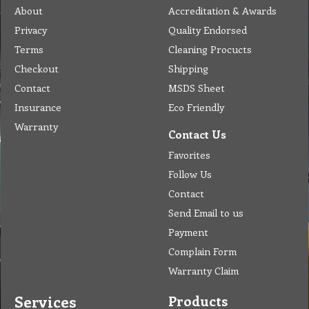
About
Accreditation & Awards
Privacy
Quality Endorsed
Terms
Cleaning Procucts
Checkout
Shipping
Contact
MSDS Sheet
Insurance
Eco Friendly
Warranty
Contact Us
Favorites
Follow Us
Contact
Send Email to us
Payment
Complain Form
Warranty Claim
Services
Products