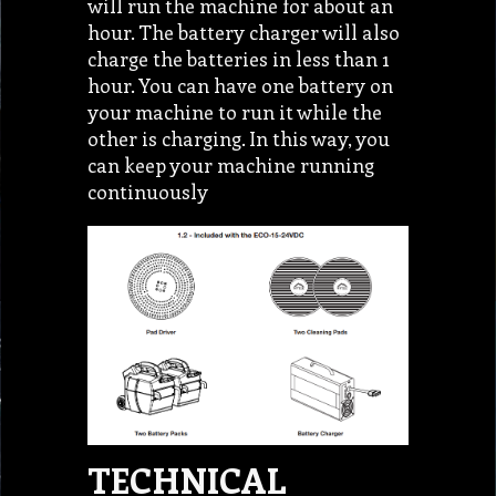
will run the machine for about an
hour. The battery charger will also
charge the batteries in less than 1
hour. You can have one battery on
your machine to run it while the
other is charging. In this way, you
can keep your machine running
continuously
TECHNICAL