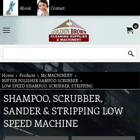
About
Contact
0
Home
>
Products
>
M5 MACHINERY
>
BUFFER POLISHER SAMPOO SCRUBBER
>
LOW SPEED SHAMPOO, SCRUBBER, STRIPPING
SHAMPOO, SCRUBBER,
SANDER & STRIPPING LOW
SPEED MACHINE