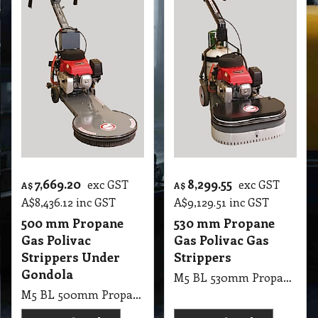
7,669.20
8,299.55
exc GST
exc GST
A$
A$
A$
8,436.12
inc GST
A$
9,129.51
inc GST
500 mm Propane
530 mm Propane
Gas Polivac
Gas Polivac Gas
Strippers Under
Strippers
Gondola
M5 BL 530mm Propane Gas PV Gas Strippers
M5 BL 500mm Propane Gas PV Strippers Under Gondola