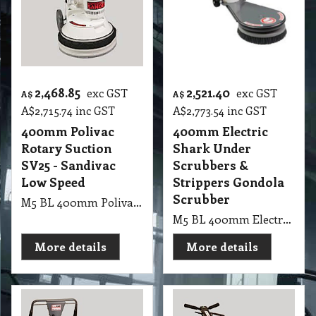
2,468.85
2,521.40
exc GST
exc GST
A$
A$
A$
2,715.74
inc GST
A$
2,773.54
inc GST
400mm Polivac
400mm Electric
Rotary Suction
Shark Under
SV25 - Sandivac
Scrubbers &
Low Speed
Strippers Gondola
Scrubber
M5 BL 400mm Polivac Rotary Suction SV25 - Sandivac Low Speed
M5 BL 400mm Electric Shark Under Scrubbers & Strippers Shark Under Gondola Scrubber 40cm 237rpm 1.5kw 4 pole drive motor With 40cm Quick Release Tynex
More details
More details