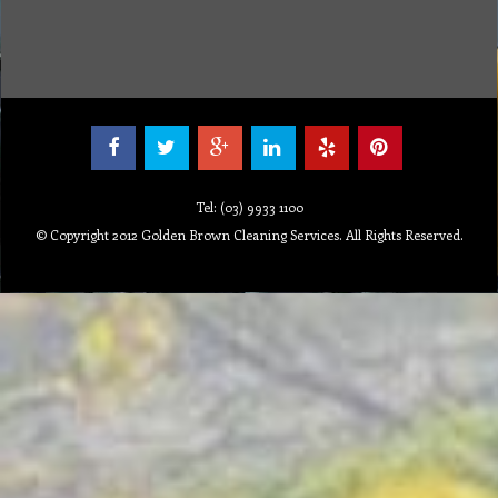
Tel: (03) 9933 1100
© Copyright 2012 Golden Brown Cleaning Services. All Rights Reserved.