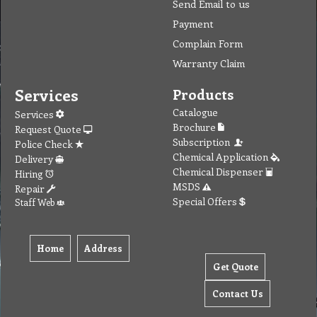
Send Email to us
Payment
Complain Form
Warranty Claim
Services
Products
Catalogue
Services
Brochure
Request Quote
Subscription
Police Check
Chemical Application
Delivery
Chemical Dispenser
Hiring
MSDS
Repair
Special Offers
Staff Web
Home
Address
Get Quote
Contact Us