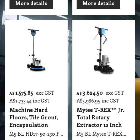
More details
More details
1,575.85
3,624.50
exc GST
exc GST
A$
A$
A$
1,733.44
inc GST
A$
3,986.95
inc GST
Machine Hard
Mytee T-REX™ Jr.
Floors, Tile Grout,
Total Rotary
Encapsulation
Extractor 12 Inch
M5 BL HD17-50-230 Floor Machine – 230V 50Hz Hard Floors, Tile & Grout, Encapsulation Carpet Cleaning
M5 BL Mytee T-REX™ Jr. Total Rotary Extractor 12 Inch, 4 Vacuum Slots, 180 RPM TREX-JR-230