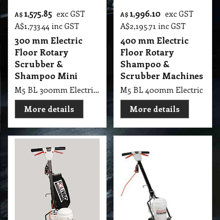
1,575.85
1,996.10
exc GST
exc GST
A$
A$
A$
1,733.44
inc GST
A$
2,195.71
inc GST
300 mm Electric
400 mm Electric
Floor Rotary
Floor Rotary
Scrubber &
Shampoo &
Shampoo Mini
Scrubber Machines
M5 BL 300mm Electric Floor Rotary PV Scrubber & Shampoo Mini Non-Suction Machines
M5 BL 400mm Electric Floo
More details
More details