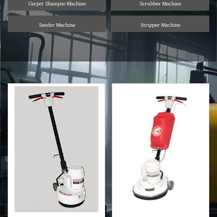
Carpet Shampoo Machine
Scrubber Machine
Sander Machine
Stripper Machine