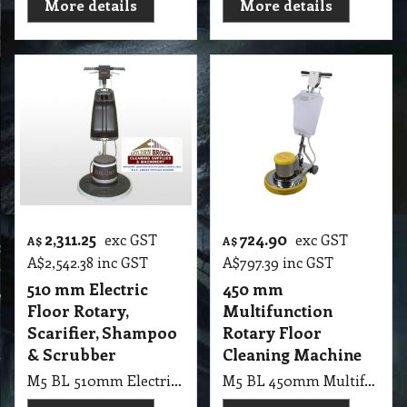
More details
More details
2,311.25
724.90
exc GST
exc GST
A$
A$
A$
2,542.38
inc GST
A$
797.39
inc GST
510 mm Electric
450 mm
Floor Rotary,
Multifunction
Scarifier, Shampoo
Rotary Floor
& Scrubber
Cleaning Machine
M5 BL 510mm Electric Floor Rotary Machine, Scarifier, Shampoo & Scrubber 150 RMP
M5 BL 450mm Multifunction Rotary Floor Cleaning Machine 1100W, 220V, 18 Inch