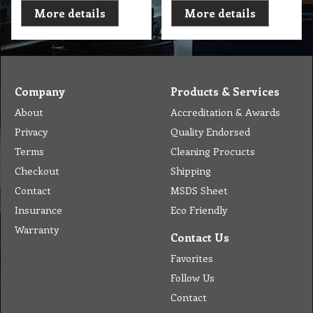
More details
More details
Company
Products & Services
About
Accreditation & Awards
Privacy
Quality Endorsed
Terms
Cleaning Procucts
Checkout
Shipping
Contact
MSDS Sheet
Insurance
Eco Friendly
Warranty
Contact Us
Favorites
Follow Us
Contact