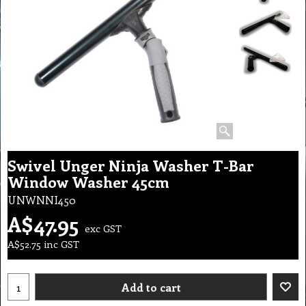
Swivel Unger Ninja Washer T-Bar
Window Washer 45cm
UNWNNI450
A$
47.95
exc GST
A$
52.75
inc GST
Add to cart