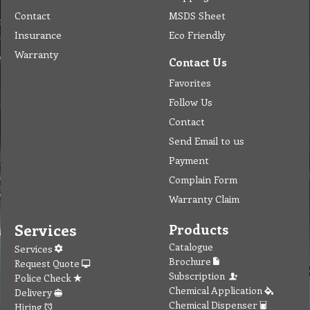
Contact
MSDS Sheet
Insurance
Eco Friendly
Warranty
Contact Us
Favorites
Follow Us
Contact
Send Email to us
Payment
Complain Form
Warranty Claim
Services
Products
Catalogue
Services
Brochure
Request Quote
Subscription
Police Check
Chemical Application
Delivery
Chemical Dispenser
Hiring