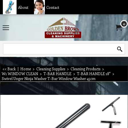
About
Contact
0
<< Back
|
Home
>
Cleaning Supplies
>
Cleaning Products
>
W1 WINDOW CLEAN
>
T-BAR HANDLE
>
T-BAR HANDLE 18"
>
Swivel Unger Ninja Washer T-Bar Window Washer 45cm