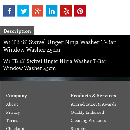
Description
W1 TB 18" Swivel Unger Ninja Washer T-Bar
Window Washer 45cm
W1 TB 18" Swivel Unger Ninja Washer T-Bar
Window Washer 45cm
Company
Products & Services
About
Accreditation & Awards
Privacy
Quality Endorsed
Terms
Cleaning Procucts
Checkout
Shipping