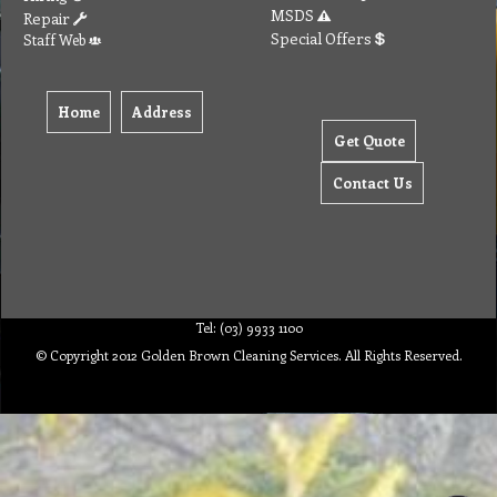
MSDS
Repair
Special Offers
Staff Web
Home
Address
Get Quote
Contact Us
Tel: (03) 9933 1100
© Copyright 2012 Golden Brown Cleaning Services. All Rights Reserved.