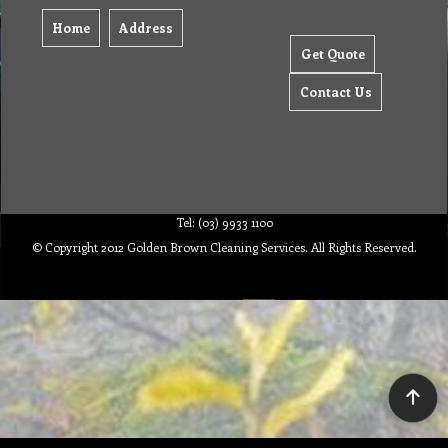
Home
Address
Get Quote
Contact Us
Tel: (03) 9933 1100
© Copyright 2012 Golden Brown Cleaning Services. All Rights Reserved.