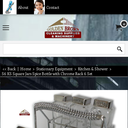
About
Contact
0
<< Back
|
Home
>
Stationary Equipment
>
Kitchen & Shower
>
S6 KS Square Jars Spice Bottle with Chrome Rack 6 Set