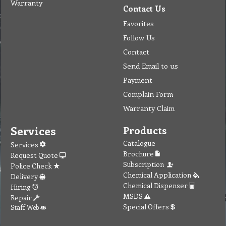
Warranty
Contact Us
Favorites
Follow Us
Contact
Send Email to us
Payment
Complain Form
Warranty Claim
Services
Products
Catalogue
Services
Brochure
Request Quote
Subscription
Police Check
Chemical Application
Delivery
Chemical Dispenser
Hiring
MSDS
Repair
Special Offers
Staff Web