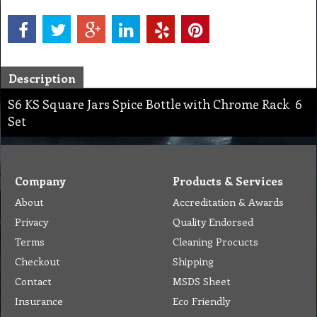
Description
S6 KS Square Jars Spice Bottle with Chrome Rack 6
Set
Company
Products & Services
About
Accreditation & Awards
Privacy
Quality Endorsed
Terms
Cleaning Procucts
Checkout
Shipping
Contact
MSDS Sheet
Insurance
Eco Friendly