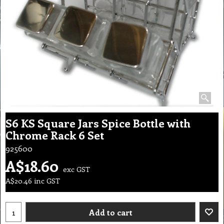
S6 KS Square Jars Spice Bottle with
Chrome Rack 6 Set
925600
A$
18.60
exc GST
A$
20.46
inc GST
Add to cart