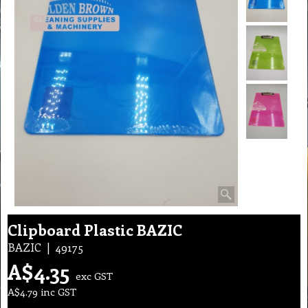
Clipboard Plastic BAZIC
BAZIC
49175
A$
4.35
exc GST
A$
4.79
inc GST