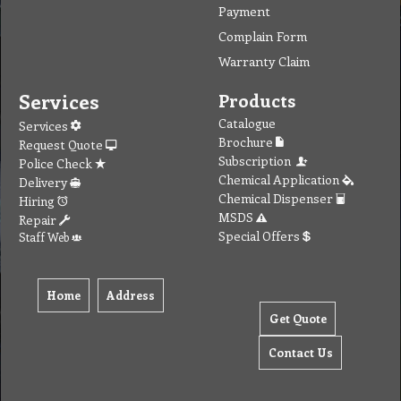
Payment
Complain Form
Warranty Claim
Services
Products
Catalogue
Services
Brochure
Request Quote
Subscription
Police Check
Chemical Application
Delivery
Chemical Dispenser
Hiring
MSDS
Repair
Special Offers
Staff Web
Home
Address
Get Quote
Contact Us