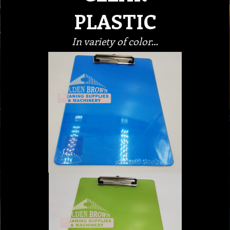
PLASTIC
In variety of color…