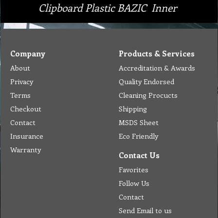
Clipboard Plastic BAZIC Inner
Company
Products & Services
About
Accreditation & Awards
Privacy
Quality Endorsed
Terms
Cleaning Procucts
Checkout
Shipping
Contact
MSDS Sheet
Insurance
Eco Friendly
Warranty
Contact Us
Favorites
Follow Us
Contact
Send Email to us