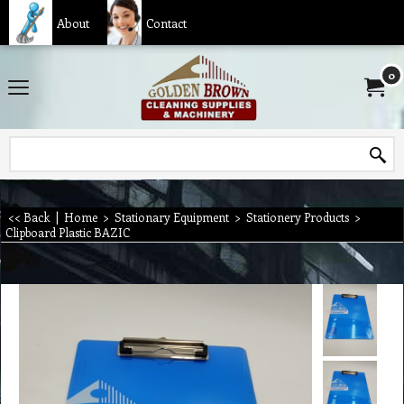
About
Contact
0
<< Back
|
Home
>
Stationary Equipment
>
Stationery Products
>
Clipboard Plastic BAZIC