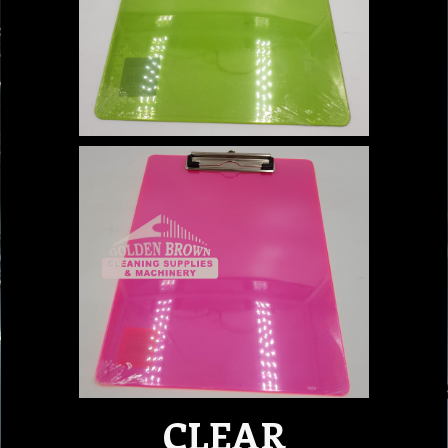
CLEAR