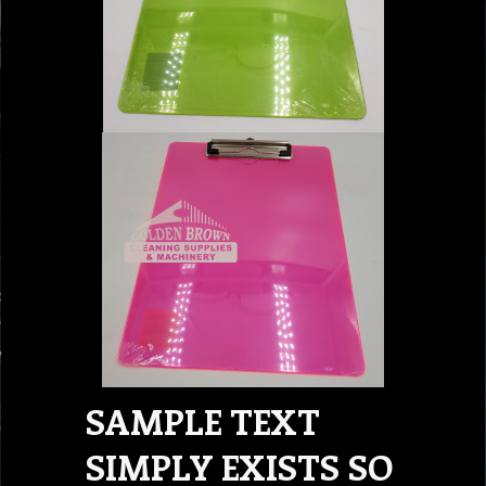
SAMPLE TEXT
SIMPLY EXISTS SO