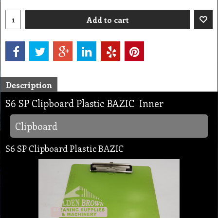
Add to cart
Description
S6 SP Clipboard Plastic BAZIC Inner
Clipboard
S6 SP Clipboard Plastic BAZIC