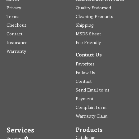
Privacy
Quality Endorsed
Terms
Cleaning Procucts
Checkout
Shipping
Contact
MSDS Sheet
Insurance
Eco Friendly
Warranty
Contact Us
Favorites
Follow Us
Contact
Send Email to us
Payment
Complain Form
Warranty Claim
Services
Products
Catalogue
Services