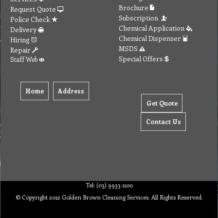
Brochure
Request Quote
Subscription
Police Check
Chemical Application
Delivery
Chemical Dispenser
Hiring
MSDS
Repair
Special Offers
Staff Web
Home
Address
Get Quote
Contact Us
Tel: (03) 9933 1100
© Copyright 2012 Golden Brown Cleaning Services. All Rights Reserved.