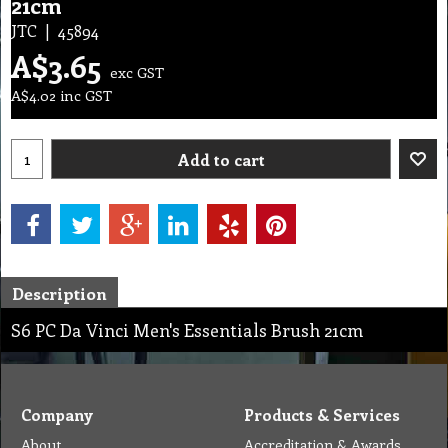
21cm
JTC
45894
A$
3.65
exc GST
A$
4.02
inc GST
Add to cart
Description
S6 PC Da Vinci Men's Essentials Brush 21cm
Company
Products & Services
About
Accreditation & Awards