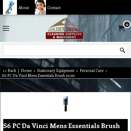
About
Contact
0
<< Back
|
Home
>
Stationary Equipment
>
Personal Care
>
S6 PC Da Vinci Mens Essentials Brush 21cm
S6 PC Da Vinci Mens Essentials Brush