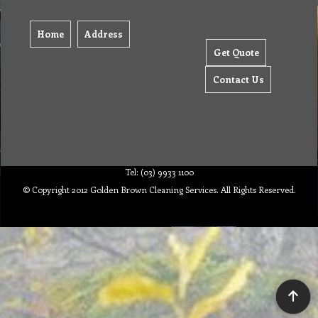
Home
Address
Get Quote
Contact Us
Tel: (03) 9933 1100
© Copyright 2012 Golden Brown Cleaning Services. All Rights Reserved.