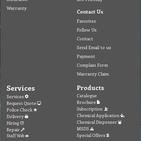
Warranty
Contact Us
Favorites
Follow Us
Contact
Send Email to us
Payment
Complain Form
Warranty Claim
Services
Products
Catalogue
Services
Brochure
Request Quote
Subscription
Police Check
Chemical Application
Delivery
Chemical Dispenser
Hiring
MSDS
Repair
Special Offers
Staff Web