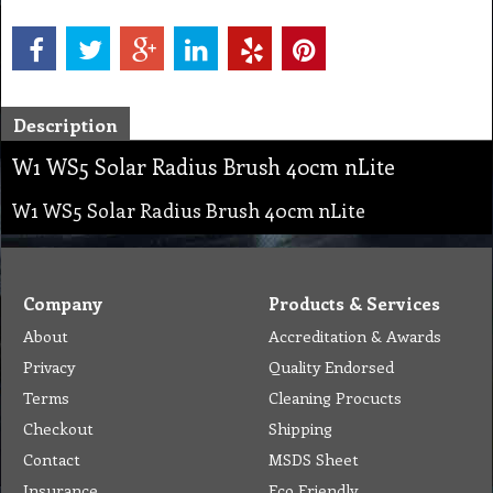
Description
W1 WS5 Solar Radius Brush 40cm nLite
W1 WS5 Solar Radius Brush 40cm nLite
Company
Products & Services
About
Accreditation & Awards
Privacy
Quality Endorsed
Terms
Cleaning Procucts
Checkout
Shipping
Contact
MSDS Sheet
Insurance
Eco Friendly