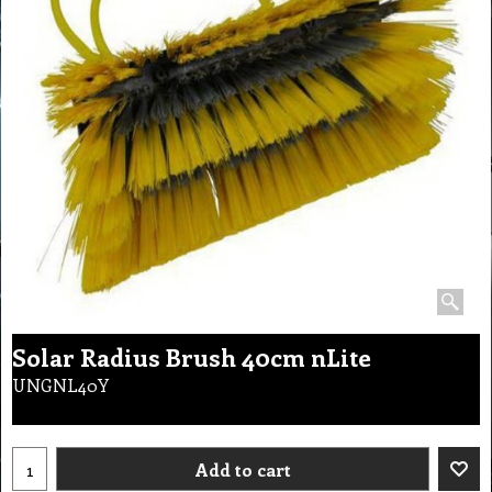
Solar Radius Brush 40cm nLite
UNGNL40Y
Add to cart