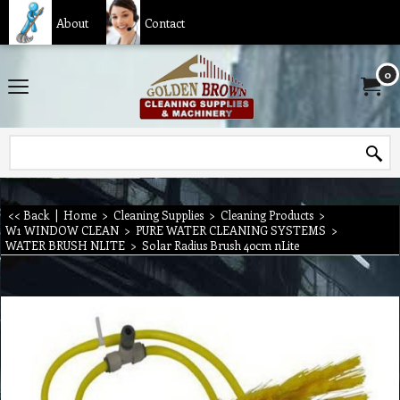
About
Contact
0
<< Back
|
Home
>
Cleaning Supplies
>
Cleaning Products
>
W1 WINDOW CLEAN
>
PURE WATER CLEANING SYSTEMS
>
WATER BRUSH NLITE
>
Solar Radius Brush 40cm nLite