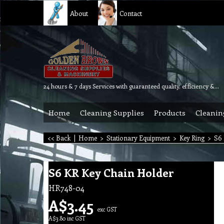
About
Contact
24 hours & 7 days Services with guaranteed quality, efficiency & reliability.
Home
Cleaning Supplies
Products
Cleanin
<< Back
|
Home
>
Stationary Equipment
>
Key Ring
>
S6 
S6 KR Key Chain Holder
HR748-04
A$
3.45
exc GST
A$
3.80
inc GST