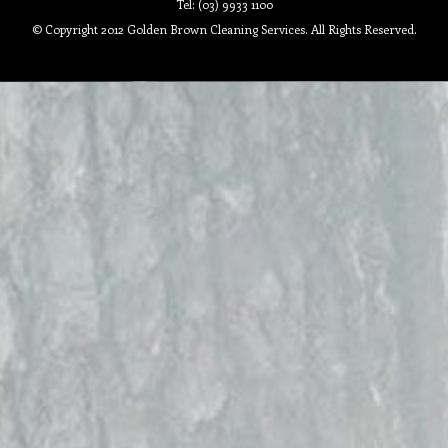
Tel: (03) 9933 1100
© Copyright 2012 Golden Brown Cleaning Services. All Rights Reserved.