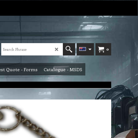
0
st Quote - Forms
Catalogue - MSDS