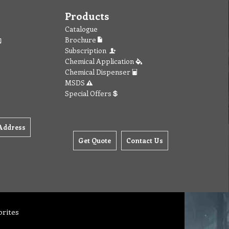
Products
Catalogue
Brochure
Subscription
Chemical Application
Chemical Dispenser
MSDS
Special Offers
Address
Get Quote
Contact Us
orites