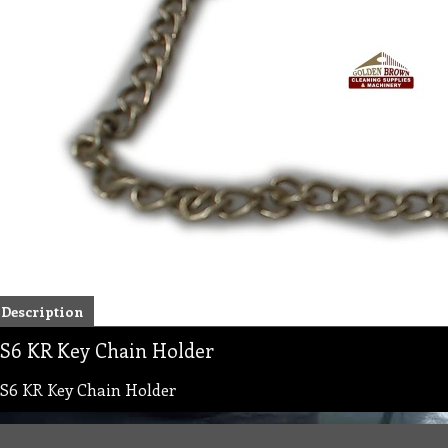
Description
S6 KR Key Chain Holder
S6 KR Key Chain Holder