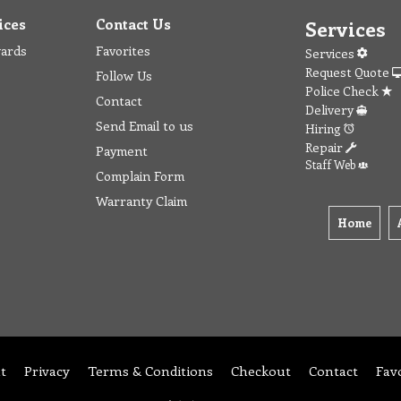
ices
Contact Us
Services
wards
Favorites
Services
Request Quote
Follow Us
Police Check
Contact
Delivery
Send Email to us
Hiring
Repair
Payment
Staff Web
Complain Form
Warranty Claim
Home
t
Privacy
Terms & Conditions
Checkout
Contact
Fav