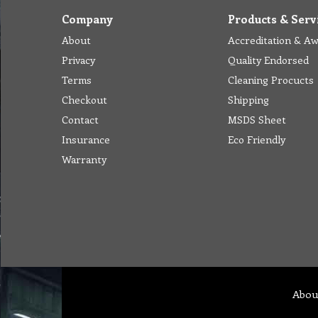
Company
Products & Serv
About
Accreditation & A
Privacy
Quality Endorsed
Terms
Cleaning Procucts
Checkout
Shipping
Contact
MSDS Sheet
Insurance
Eco Friendly
Warranty
Abou