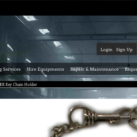
Login
Sign Up
g Services
Hire Equipments
Repair & Maintenance
Reque
KR Key Chain Holder