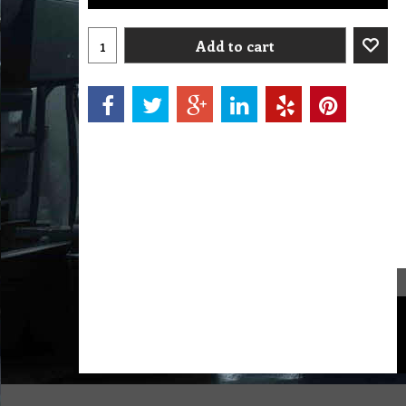
Add to cart