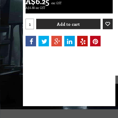
A$
6.25
exc GST
A$
6.88
inc GST
Add to cart