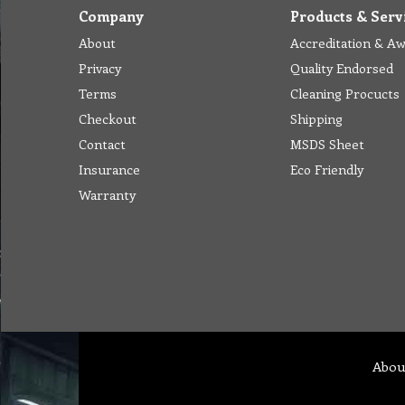
Company
Products & Serv
About
Accreditation & A
Privacy
Quality Endorsed
Terms
Cleaning Procucts
Checkout
Shipping
Contact
MSDS Sheet
Insurance
Eco Friendly
Warranty
Abou