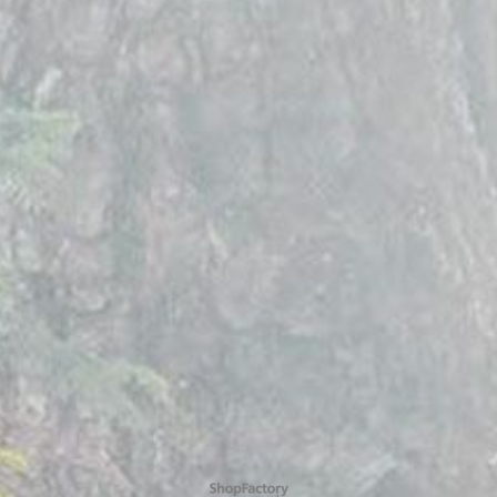
To create online store