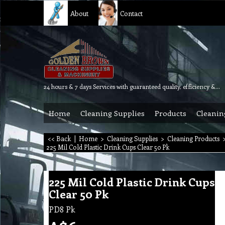
About
Contact
24 hours & 7 days Services with guaranteed quality, efficiency & reliability.
Home
Cleaning Supplies
Products
Cleanin
<< Back
|
Home
>
Cleaning Supplies
>
Cleaning Products
225 Mil Cold Plastic Drink Cups Clear 50 Pk
225 Mil Cold Plastic Drink Cups
Clear 50 Pk
PD8 Pk