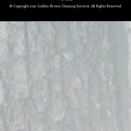
© Copyright 2012 Golden Brown Cleaning Services. All Rights Reserved.