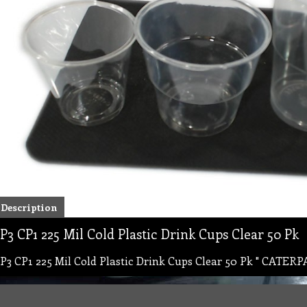
Description
P3 CP1 225 Mil Cold Plastic Drink Cups Clear 50 Pk
P3 CP1 225 Mil Cold Plastic Drink Cups Clear 50 Pk " CATERP