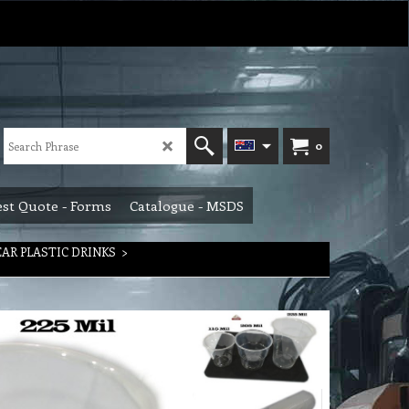
0
st Quote - Forms
Catalogue - MSDS
EAR PLASTIC DRINKS
>