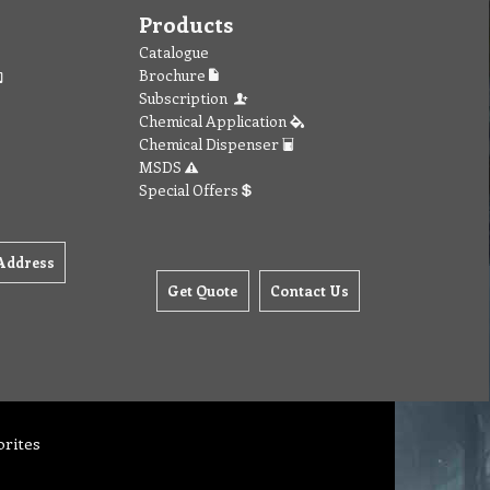
Products
Catalogue
Brochure
Subscription
Chemical Application
Chemical Dispenser
MSDS
Special Offers
Address
Get Quote
Contact Us
orites