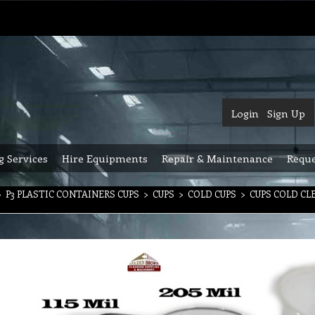
Login
Sign Up
g Services
Hire Equipments
Repair & Maintenance
Reque
>
P3 PLASTIC CONTAINERS CUPS
>
CUPS
>
COLD CUPS
>
CUPS COLD CL