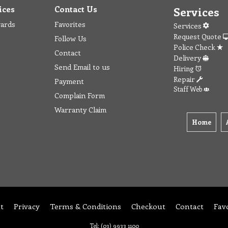
ices
Contact Us
Services
wards
Favorites
Services
Request Quote
Follow Us
Police Check
Contact
Delivery
Send Email to us
Hiring
Repair
Payment
Staff Web
Complain Form
Warranty Claim
Home
t
Privacy
Terms & Conditions
Checkout
Contact
Fav
Tel: (03) 9933 1100