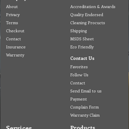
Send Email to us
Payment
Complain Form
Warranty Claim
Services
Products
Catalogue
Services
Brochure
Request Quote
Subscription
Police Check
Chemical Application
Delivery
Chemical Dispenser
Hiring
MSDS
Repair
Special Offers
Staff Web
Home
Address
Get Quote
Contact Us