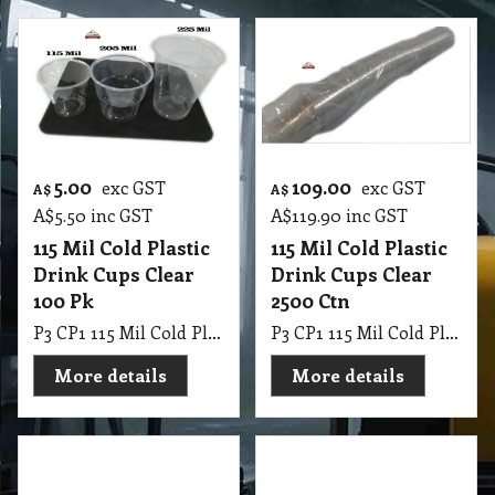
5.00
109.00
exc GST
exc GST
A$
A$
A$
5.50
inc GST
A$
119.90
inc GST
115 Mil Cold Plastic
115 Mil Cold Plastic
Drink Cups Clear
Drink Cups Clear
100 Pk
2500 Ctn
P3 CP1 115 Mil Cold Plastic Drink Cups Clear 100 Pk
P3 CP1 115 Mil Cold Plastic Drink Cups Clear 2500 Ctn
More details
More details