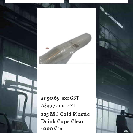
90.65
exc GST
A$
A$
99.72
inc GST
225 Mil Cold Plastic
Drink Cups Clear
1000 Ctn
P3 CP1 225 Mil Cold Plastic Drink Cups Clear 1000 Ctn
More details