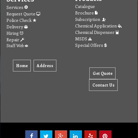
Tel: (03) 9933 1100
© Copyright 2012 Golden Brown Cleaning Services. All Rights Reserved.