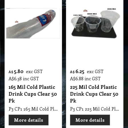
5.80
6.25
exc GST
exc GST
A$
A$
A$
6.38
inc GST
A$
6.88
inc GST
165 Mil Cold Plastic
225 Mil Cold Plastic
Drink Cups Clear 50
Drink Cups Clear 50
Pk
Pk
P3 CP1 165 Mil Cold Plastic Drink Cups Clear 50 Pk
P3 CP1 225 Mil Cold Plastic Drink Cups Clear 50 Pk
More details
More details