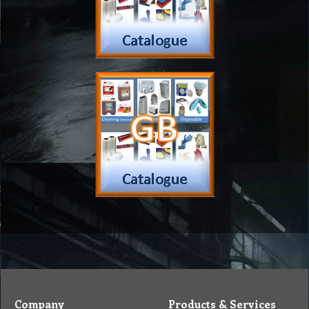
Company
Products & Services
About
Accreditation & Awards
Privacy
Quality Endorsed
Terms
Cleaning Procucts
Checkout
Shipping
Contact
MSDS Sheet
Insurance
Eco Friendly
Warranty
Contact Us
Favorites
Follow Us
Contact