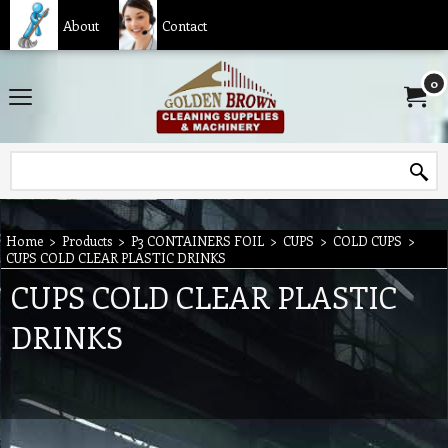
About
Contact
0
Home
>
Products
>
P3 CONTAINERS FOIL
>
CUPS
>
COLD CUPS
>
CUPS COLD CLEAR PLASTIC DRINKS
CUPS COLD CLEAR PLASTIC
DRINKS