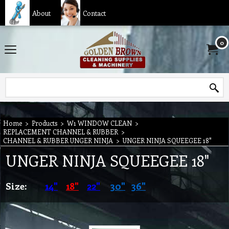
About
Contact
0
Home
>
Products
>
W1 WINDOW CLEAN
>
REPLACEMENT CHANNEL & RUBBER
>
CHANNEL & RUBBER UNGER NINJA
>
UNGER NINJA SQUEEGEE 18"
UNGER NINJA SQUEEGEE 18"
Size:
14"
18"
22"
30"
36"