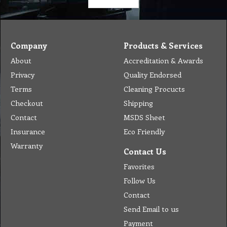
Company
Products & Services
About
Accreditation & Awards
Privacy
Quality Endorsed
Terms
Cleaning Procucts
Checkout
Shipping
Contact
MSDS Sheet
Insurance
Eco Friendly
Warranty
Contact Us
Favorites
Follow Us
Contact
Send Email to us
Payment