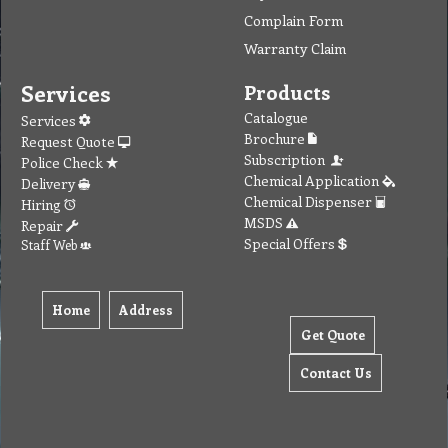
Complain Form
Warranty Claim
Services
Products
Catalogue
Services
Brochure
Request Quote
Subscription
Police Check
Chemical Application
Delivery
Chemical Dispenser
Hiring
MSDS
Repair
Special Offers
Staff Web
Home
Address
Get Quote
Contact Us