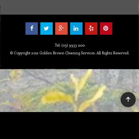
Tel: (03) 9933 1100
© Copyright 2012 Golden Brown Cleaning Services. All Rights Reserved.
To create online store ShopFactory eCommerce software was used.