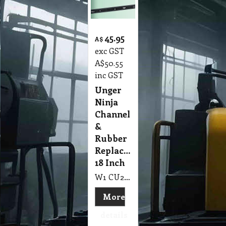
45.95
A$
exc GST
A$
50.55
inc GST
Unger
Ninja
Channel
&
Rubber
Replacement
18 Inch
W1 CU2 Channel & Rubber Unger Ninja Replacement 450mm, 18 Inch
More
details