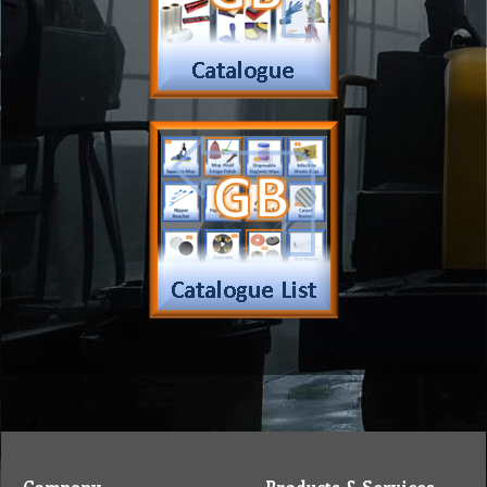
Company
Products & Services