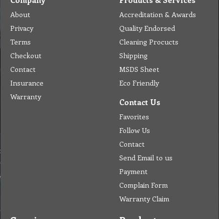
About
Accreditation & Awards
Privacy
Quality Endorsed
Terms
Cleaning Procucts
Checkout
Shipping
Contact
MSDS Sheet
Insurance
Eco Friendly
Warranty
Contact Us
Favorites
Follow Us
Contact
Send Email to us
Payment
Complain Form
Warranty Claim