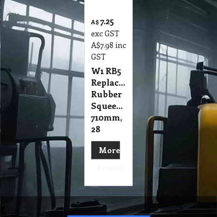
7.25
A$
exc GST
A$
7.98
inc
GST
W1 RB5
Replacement
Rubber
Squeegee
710mm,
28
More
details