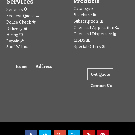
Services
Products
Catalogue
Services
Brochure
Request Quote
Subscription
Police Check
Chemical Application
Delivery
Chemical Dispenser
Hiring
MSDS
Repair
Special Offers
Staff Web
Home
Address
Get Quote
Contact Us