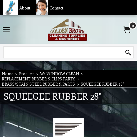
About
Contact
0
Home
>
Products
>
W1 WINDOW CLEAN
>
REPLACEMENT RUBBER & CLIPS PARTS
>
BRASS/STAIN STEEL RUBBER & PARTS
>
SQUEEGEE RUBBER 28"
SQUEEGEE RUBBER 28"