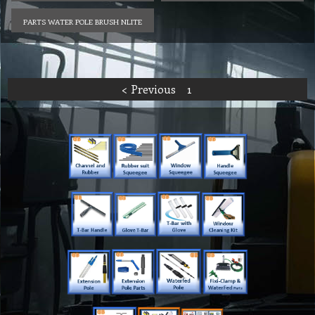
PARTS WATER POLE BRUSH NLITE
< Previous
1