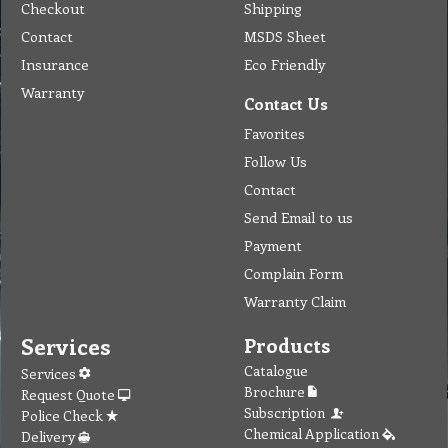
Checkout
Shipping
Contact
MSDS Sheet
Insurance
Eco Friendly
Warranty
Contact Us
Favorites
Follow Us
Contact
Send Email to us
Payment
Complain Form
Warranty Claim
Services
Products
Catalogue
Services
Brochure
Request Quote
Subscription
Police Check
Chemical Application
Delivery