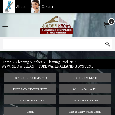
About
Contact
0
Home
>
Cleaning Supplies
>
Cleaning Products
>
W1 WINDOW CLEAN
>
PURE WATER CLEANING SYSTEMS
EXTENSION POLE MASTER
GOOSENECK NLITE
HOSE & CONNECTOR NLITE
Window Starter Kit
WATER BRUSH NLITE
WATER RESIN FILTER
Resin
Cart to Carry Water Resin