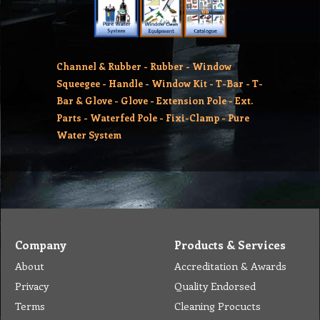
Channel & Rubber
-
Rubber
-
Window
Squeegee
-
Handle
-
Window Kit
-
T-Bar
-
T-
Bar & Glove
-
Glove
-
Extension Pole
-
Ext.
Parts
-
Waterfed Pole
-
Fixi-Clamp
-
Pure
Water System
Company
Products & Services
About
Accreditation & Awards
Privacy
Quality Endorsed
Terms
Cleaning Procucts