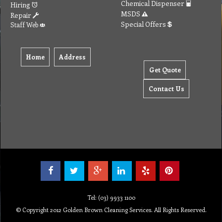
Chemical Dispenser
Hiring
MSDS
Repair
Special Offers
Staff Web
Home
Address
Get Quote
Contact Us
Tel: (03) 9933 1100
© Copyright 2012 Golden Brown Cleaning Services. All Rights Reserved.