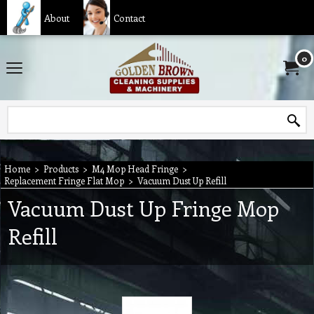
About
Contact
0
Home
>
Products
>
M4 Mop Head Fringe
>
Replacement Fringe Flat Mop
>
Vacuum Dust Up Refill
Vacuum Dust Up Fringe Mop
Refill