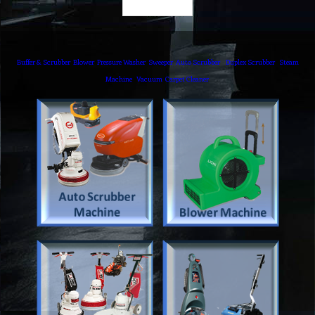
Buffer & Scrubber
Blower
Pressure Washer
Sweeper
Auto Scrubber
Duplex Scrubber
Steam
Machine
Vacuum
Carpet Cleaner