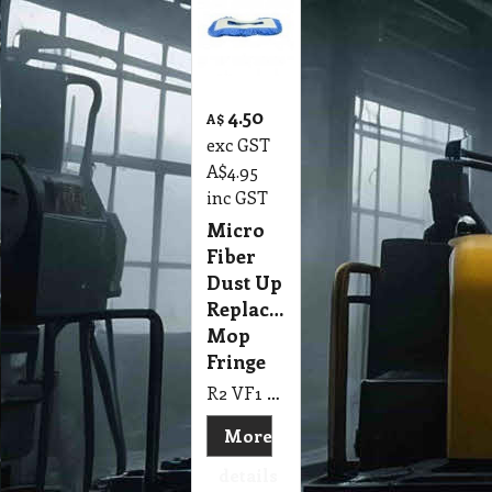
4.50
A$
exc GST
A$
4.95
inc GST
Micro
Fiber
Dust Up
Replacement
Mop
Fringe
R2 VF1 Micro Fiber Dust Up Replacement Mop Fringe, Suit Vacuum Floor Tool
More
details