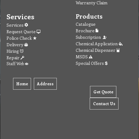
Warranty Claim
Services
Products
Catalogue
Services
Brochure
Request Quote
Subscription
Police Check
Chemical Application
Delivery
Chemical Dispenser
Hiring
MSDS
Repair
Special Offers
Staff Web
Home
Address
Get Quote
Contact Us