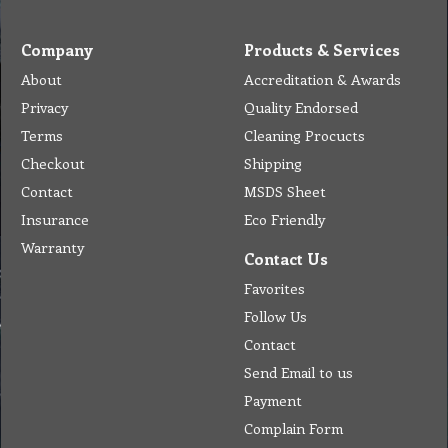
Company
Products & Services
About
Accreditation & Awards
Privacy
Quality Endorsed
Terms
Cleaning Procucts
Checkout
Shipping
Contact
MSDS Sheet
Insurance
Eco Friendly
Warranty
Contact Us
Favorites
Follow Us
Contact
Send Email to us
Payment
Complain Form