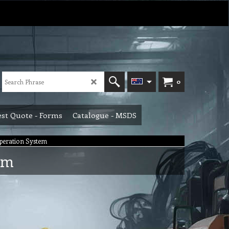
0
st Quote - Forms
Catalogue - MSDS
Operation System
em