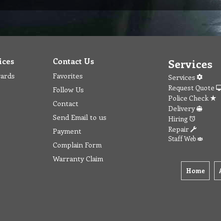
ices
Contact Us
Services
wards
Favorites
Services
Request Quote
Follow Us
Police Check
Contact
Delivery
Send Email to us
Hiring
Repair
Payment
Staff Web
Complain Form
Warranty Claim
Home