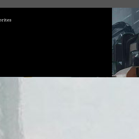
orites