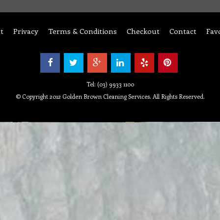
t
Privacy
Terms & Conditions
Checkout
Contact
Fav
Tel: (03) 9933 1100
© Copyright 2012 Golden Brown Cleaning Services. All Rights Reserved.