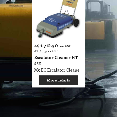
1,712.30
A$
exc GST
A$
1,883.53
inc GST
Escalator Cleaner HT-
450
M5 EC Escalator Cleaner HT-450
More details