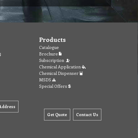
Products
Catalogue
Brochure
Subscription
Chemical Application
Chemical Dispenser
MSDS
Special Offers
Address
Get Quote
Contact Us