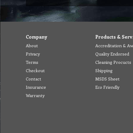
Company
Products & Serv
About
Accreditation & A
Privacy
Quality Endorsed
Terms
Cleaning Procucts
Checkout
Shipping
Contact
MSDS Sheet
Insurance
Eco Friendly
Warranty