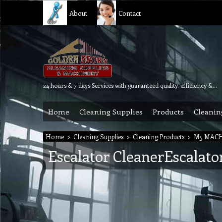
About
Contact
24 hours & 7 days Services with guaranteed quality, efficiency & reliability.
Home
Cleaning Supplies
Products
Cleanin
Home
>
Cleaning Supplies
>
Cleaning Products
>
M5 MAC
Escalator CleanerEscalato