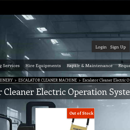
Login
Sign Up
g Services
Hire Equipments
Repair & Maintenance
Reque
HINERY
>
ESCALATOR CLEANER MACHINE
>
Escalator Cleaner Electric 
r Cleaner Electric Operation Syst
Out of Stock