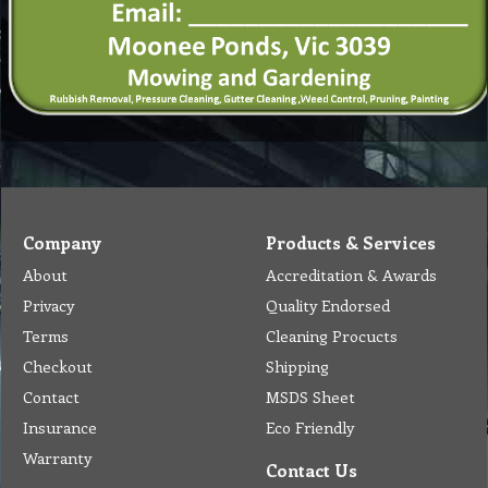
Company
Products & Services
About
Accreditation & Awards
Privacy
Quality Endorsed
Terms
Cleaning Procucts
Checkout
Shipping
Contact
MSDS Sheet
Insurance
Eco Friendly
Warranty
Contact Us