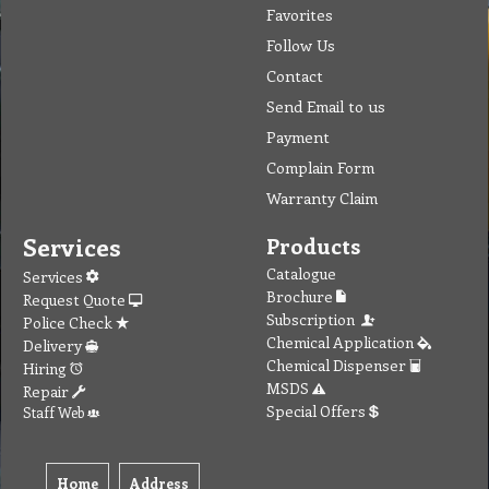
Favorites
Follow Us
Contact
Send Email to us
Payment
Complain Form
Warranty Claim
Services
Products
Catalogue
Services
Brochure
Request Quote
Subscription
Police Check
Chemical Application
Delivery
Chemical Dispenser
Hiring
MSDS
Repair
Special Offers
Staff Web
Home
Address