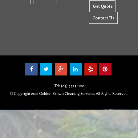
Get Quote
Contact Us
Tel: (03) 9933 1100
© Copyright 2012 Golden Brown Cleaning Services. All Rights Reserved.