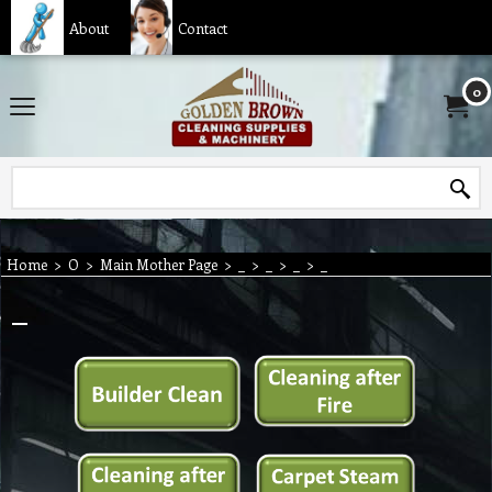
About
Contact
0
Home
>
O
>
Main Mother Page
>
_
>
_
>
_
>
_
_