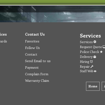
ices
Contact Us
Services
wards
Favorites
Services
Request Quote
Follow Us
Police Check
Contact
Delivery
Send Email to us
Hiring
Repair
Payment
Staff Web
Complain Form
Warranty Claim
Home