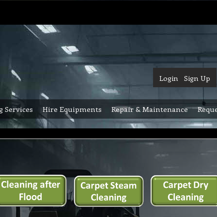
Login
Sign Up
g Services
Hire Equipments
Repair & Maintenance
Reque