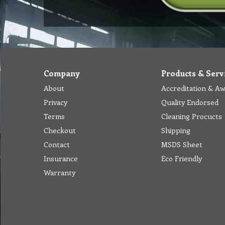
Company
Products & Serv
About
Accreditation & A
Privacy
Quality Endorsed
Terms
Cleaning Procucts
Checkout
Shipping
Contact
MSDS Sheet
Insurance
Eco Friendly
Warranty