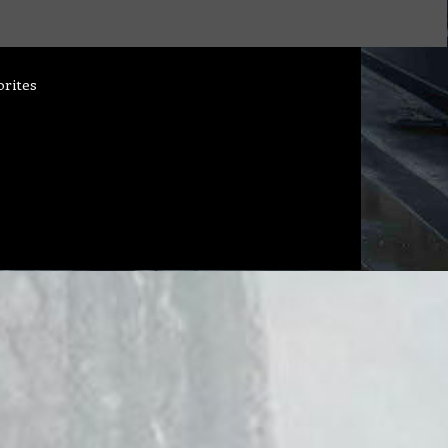
orites