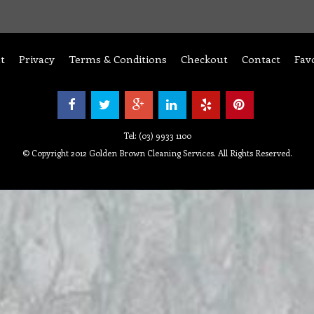
t
Privacy
Terms & Conditions
Checkout
Contact
Fav
Tel: (03) 9933 1100
© Copyright 2012 Golden Brown Cleaning Services. All Rights Reserved.