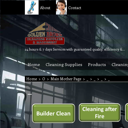
About
Contact
24 hours & 7 days Services with guaranteed quality, efficiency & reliability.
Home
Cleaning Supplies
Products
Cleanin
Home
>
O
>
Main Mother Page
>
_
>
_
>
_
>
_
_