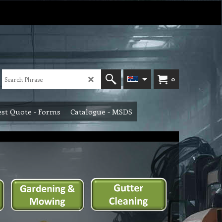
0
st Quote - Forms
Catalogue - MSDS