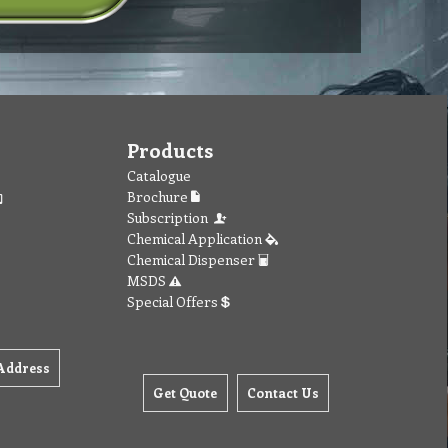
Products
Catalogue
Brochure
Subscription
Chemical Application
Chemical Dispenser
MSDS
Special Offers
Address
Get Quote
Contact Us