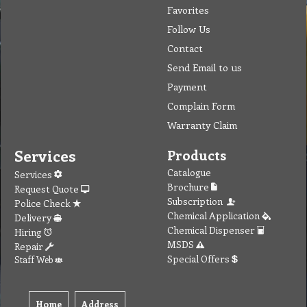
Favorites
Follow Us
Contact
Send Email to us
Payment
Complain Form
Warranty Claim
Services
Products
Catalogue
Services
Brochure
Request Quote
Subscription
Police Check
Chemical Application
Delivery
Chemical Dispenser
Hiring
MSDS
Repair
Special Offers
Staff Web
Home
Address