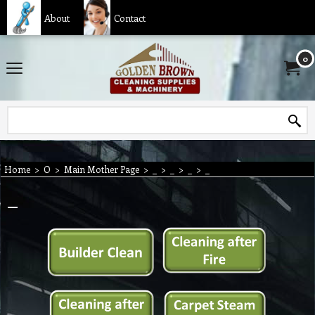
About
Contact
0
Home
>
O
>
Main Mother Page
>
_
>
_
>
_
>
_
_