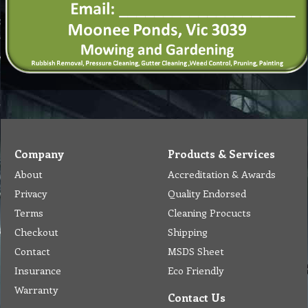
Company
Products & Services
About
Accreditation & Awards
Privacy
Quality Endorsed
Terms
Cleaning Procucts
Checkout
Shipping
Contact
MSDS Sheet
Insurance
Eco Friendly
Warranty
Contact Us