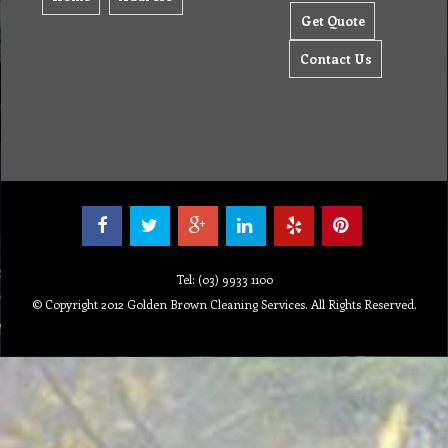
Get Quote
Contact Us
Tel: (03) 9933 1100
© Copyright 2012 Golden Brown Cleaning Services. All Rights Reserved.