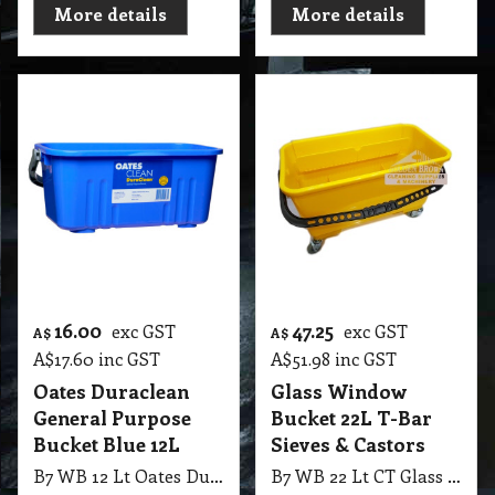
More details
More details
16.00
47.25
exc GST
exc GST
A$
A$
A$
17.60
inc GST
A$
51.98
inc GST
Oates Duraclean
Glass Window
General Purpose
Bucket 22L T-Bar
Bucket Blue 12L
Sieves & Castors
B7 WB 12 Lt Oates Duraclean General Purpose Bucket Blue
B7 WB 22 Lt CT Glass Window Bucket Rectangular Yellow with T-Bar Sleeve Sieves & Castors Wheels