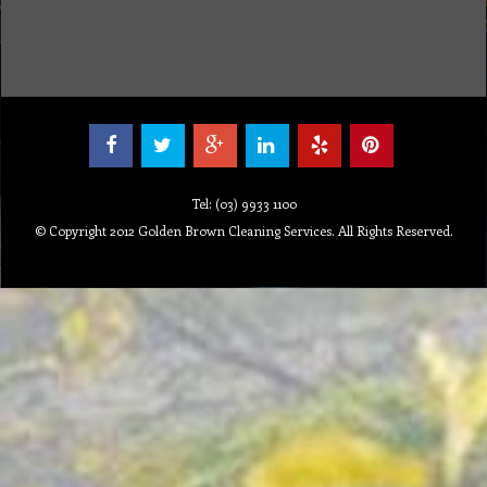
Tel: (03) 9933 1100
© Copyright 2012 Golden Brown Cleaning Services. All Rights Reserved.