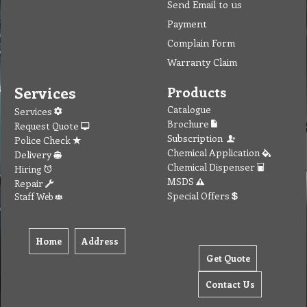
Send Email to us
Payment
Complain Form
Warranty Claim
Services
Products
Catalogue
Services
Brochure
Request Quote
Subscription
Police Check
Chemical Application
Delivery
Chemical Dispenser
Hiring
MSDS
Repair
Special Offers
Staff Web
Home
Address
Get Quote
Contact Us