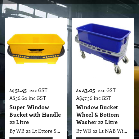
51.45
43.05
exc GST
exc GST
A$
A$
A$
56.60
inc GST
A$
47.36
inc GST
Super Window
Window Bucket
Bucket with Handle
Wheel & Bottom
22 Litre
Washer 22 Litre
B7 WB 22 Lt Ettore Super Window Bucket with Handle, Yellow
B7 WB 22 Lt NAB Window Bucket With Handle + Wheel + 1 Bottom Washer Scrubbing Grid, Blue