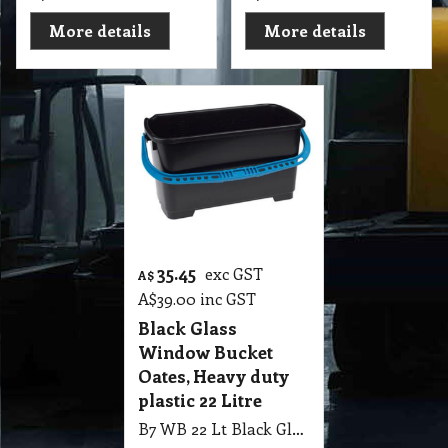
More details
More details
35.45
exc GST
A$
A$
39.00
inc GST
Black Glass
Window Bucket
Oates, Heavy duty
plastic 22 Litre
B7 WB 22 Lt Black Glass Window Bucket Oates, Heavy duty plastic