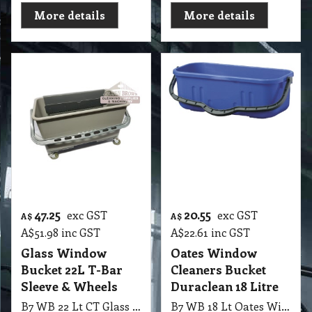
More details
More details
47.25
20.55
exc GST
exc GST
A$
A$
A$
51.98
inc GST
A$
22.61
inc GST
Glass Window
Oates Window
Bucket 22L T-Bar
Cleaners Bucket
Sleeve & Wheels
Duraclean 18 Litre
B7 WB 22 Lt CT Glass Window Bucket Grey with T-Bar Sleeve & Wheels
B7 WB 18 Lt Oates Window Cleaners Bucket-Duraclean White/Blue