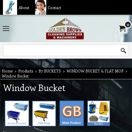
About
Contact
0
Home
>
Products
>
B7 BUCKETS
>
WINDOW BUCKET & FLAT MOP
>
Window Bucket
Window Bucket