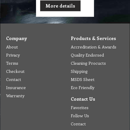
More details
Company
Products & Services
About
Accreditation & Awards
Privacy
Quality Endorsed
Terms
Cleaning Procucts
Checkout
Shipping
Contact
MSDS Sheet
Insurance
Eco Friendly
Warranty
Contact Us
Favorites
Follow Us
Contact