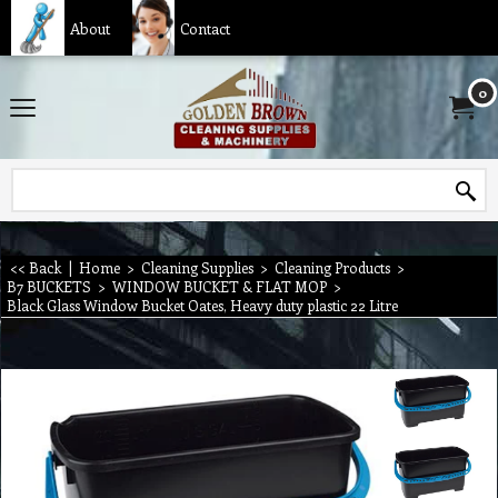
About
Contact
0
<< Back
|
Home
>
Cleaning Supplies
>
Cleaning Products
>
B7 BUCKETS
>
WINDOW BUCKET & FLAT MOP
>
Black Glass Window Bucket Oates, Heavy duty plastic 22 Litre