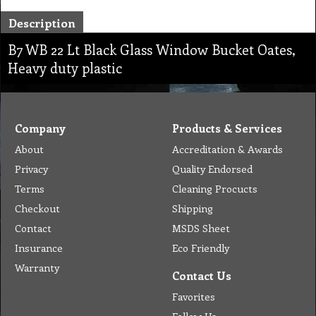
Description
B7 WB 22 Lt Black Glass Window Bucket Oates,
Heavy duty plastic
Company
Products & Services
About
Accreditation & Awards
Privacy
Quality Endorsed
Terms
Cleaning Procucts
Checkout
Shipping
Contact
MSDS Sheet
Insurance
Eco Friendly
Warranty
Contact Us
Favorites