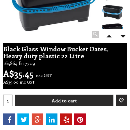
Black Glass Window Bucket Oates,
Heavy duty plastic 22 Litre
164864 B 17709
A$
35.45
exc GST
A$
39.00
inc GST
Add to cart