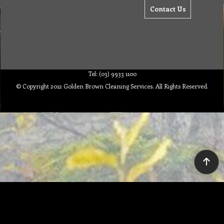
Contact Us
Tel: (03) 9933 1100
© Copyright 2012 Golden Brown Cleaning Services. All Rights Reserved.
To create online store ShopFactory eCommerce software was used.