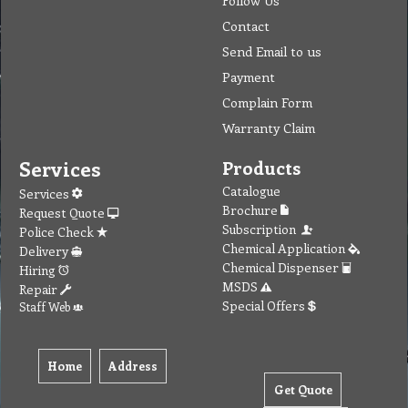
Follow Us
Contact
Send Email to us
Payment
Complain Form
Warranty Claim
Services
Products
Catalogue
Services
Brochure
Request Quote
Subscription
Police Check
Chemical Application
Delivery
Chemical Dispenser
Hiring
MSDS
Repair
Special Offers
Staff Web
Home
Address
Get Quote