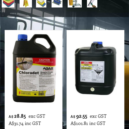
28.85
92.55
exc GST
exc GST
A$
A$
A$
31.74
inc GST
A$
101.81
inc GST