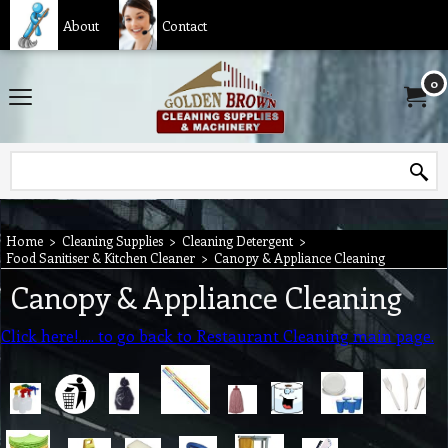
About
Contact
0
Home
>
Cleaning Supplies
>
Cleaning Detergent
>
Food Sanitiser & Kitchen Cleaner
>
Canopy & Appliance Cleaning
Canopy & Appliance Cleaning
Click here!..... to go back to Restaurant Cleaning main page.