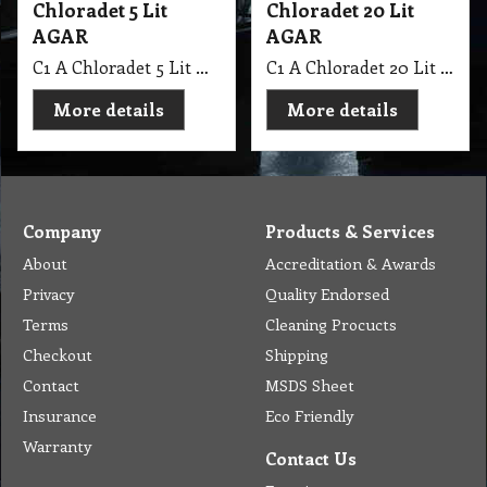
Chloradet 5 Lit
Chloradet 20 Lit
AGAR
AGAR
C1 A Chloradet 5 Lit AGAR MSDS A16
C1 A Chloradet 20 Lit AGAR MSDS A16
More details
More details
Company
Products & Services
About
Accreditation & Awards
Privacy
Quality Endorsed
Terms
Cleaning Procucts
Checkout
Shipping
Contact
MSDS Sheet
Insurance
Eco Friendly
Warranty
Contact Us