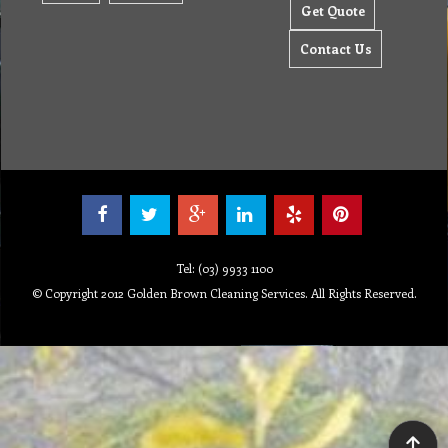
Get Quote
Contact Us
Tel: (03) 9933 1100
© Copyright 2012 Golden Brown Cleaning Services. All Rights Reserved.