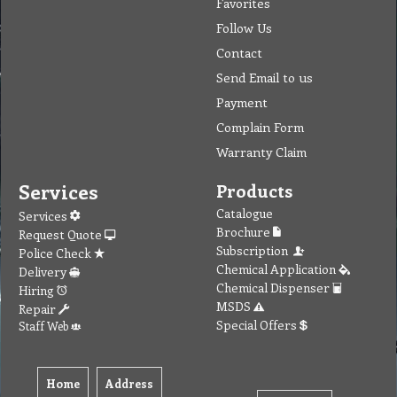
Favorites
Follow Us
Contact
Send Email to us
Payment
Complain Form
Warranty Claim
Services
Products
Catalogue
Services
Brochure
Request Quote
Subscription
Police Check
Chemical Application
Delivery
Chemical Dispenser
Hiring
MSDS
Repair
Special Offers
Staff Web
Home
Address