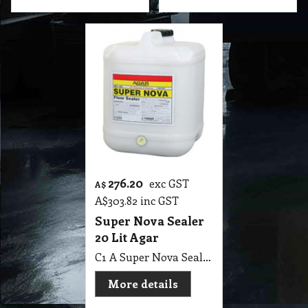
276.20
exc GST
A$
A$
303.82
inc GST
Super Nova Sealer
20 Lit Agar
C1 A Super Nova Sealer 20 Lit Agar
More details