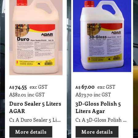
74.55
67.00
exc GST
exc GST
A$
A$
A$
82.01
inc GST
A$
73.70
inc GST
Duro Sealer 5 Liters
3D-Gloss Polish 5
AGAR
Liters Agar
C1 A Duro Sealer 5 Lit AGAR
C1 A 3D-Gloss Polish 5 Lit Agar
More details
More details