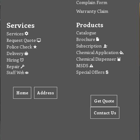
Complain Form
Warranty Claim
Services
Products
Catalogue
Services
Brochure
Request Quote
Subscription
Police Check
Chemical Application
Delivery
Chemical Dispenser
Hiring
MSDS
Repair
Special Offers
Staff Web
Home
Address
Get Quote
Contact Us