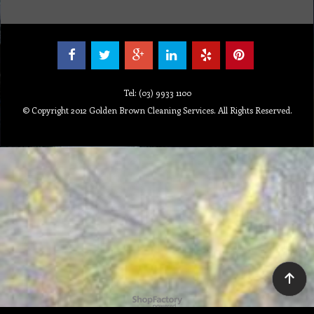
Tel: (03) 9933 1100
© Copyright 2012 Golden Brown Cleaning Services. All Rights Reserved.
To create online store ShopFactory eCommerce software was used.