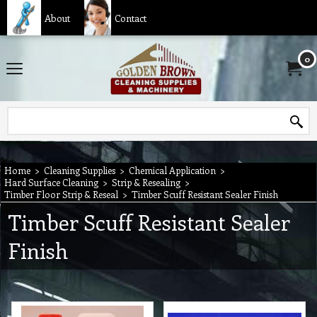
About
Contact
0
Home
>
Cleaning Supplies
>
Chemical Application
>
Hard Surface Cleaning
>
Strip & Resealing
>
Timber Floor Strip & Reseal
>
Timber Scuff Resistant Sealer Finish
Timber Scuff Resistant Sealer
Finish