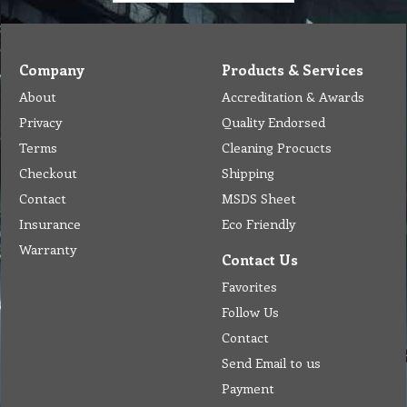
Company
Products & Services
About
Accreditation & Awards
Privacy
Quality Endorsed
Terms
Cleaning Procucts
Checkout
Shipping
Contact
MSDS Sheet
Insurance
Eco Friendly
Warranty
Contact Us
Favorites
Follow Us
Contact
Send Email to us
Payment