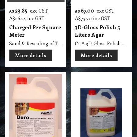
23.85
67.00
exc GST
exc GST
A$
A$
A$
26.24
inc GST
A$
73.70
inc GST
Charged Per Square
3D-Gloss Polish 5
Meter
Liters Agar
Sand & Resealing of Timber Floor
C1 A 3D-Gloss Polish 5 Lit Agar
More details
More details