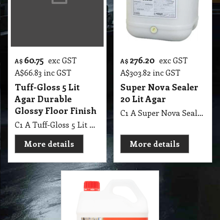
60.75
276.20
exc GST
exc GST
A$
A$
A$
66.83
inc GST
A$
303.82
inc GST
Tuff-Gloss 5 Lit
Super Nova Sealer
Agar Durable
20 Lit Agar
Glossy Floor Finish
C1 A Super Nova Sealer 20 Lit Agar
C1 A Tuff-Gloss 5 Lit Agar Durable Glossy Floor Finish
More details
More details