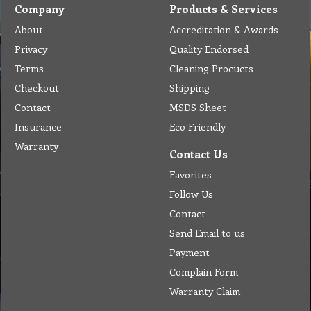
Company
Products & Services
About
Accreditation & Awards
Privacy
Quality Endorsed
Terms
Cleaning Procucts
Checkout
Shipping
Contact
MSDS Sheet
Insurance
Eco Friendly
Warranty
Contact Us
Favorites
Follow Us
Contact
Send Email to us
Payment
Complain Form
Warranty Claim