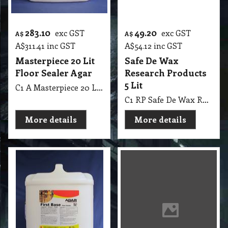
283.10
49.20
exc GST
exc GST
A$
A$
A$
311.41
inc GST
A$
54.12
inc GST
Masterpiece 20 Lit
Safe De Wax
Floor Sealer Agar
Research Products
5 Lit
C1 A Masterpiece 20 Lit Floor Sealer Agar
C1 RP Safe De Wax Research Products 5 Lit
More details
More details