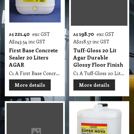
221.40
198.70
exc GST
exc GST
A$
A$
A$
243.54
inc GST
A$
218.57
inc GST
First Base Concrete
Tuff-Gloss 20 Lit
Sealer 20 Liters
Agar Durable
AGAR
Glossy Floor Finish
C1 A First Base Concrete Sealer 20 Lit AGAR
C1 A Tuff-Gloss 20 Lit Agar Durable Glossy Floor Finish
More details
More details