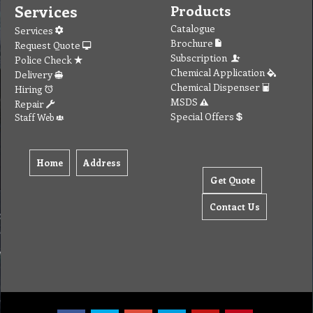
Services
Products
Catalogue
Services
Brochure
Request Quote
Subscription
Police Check
Chemical Application
Delivery
Chemical Dispenser
Hiring
MSDS
Repair
Special Offers
Staff Web
Home
Address
Get Quote
Contact Us