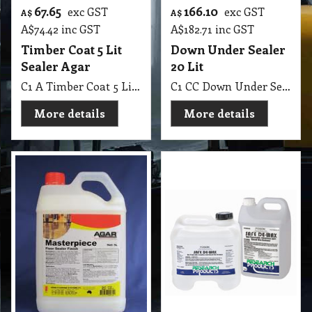
67.65
166.10
exc GST
exc GST
A$
A$
A$
74.42
inc GST
A$
182.71
inc GST
Timber Coat 5 Lit
Down Under Sealer
Sealer Agar
20 Lit
C1 A Timber Coat 5 Lit Sealer Agar
C1 CC Down Under Sealer 18 Lit Sealer for most types of floors.
More details
More details