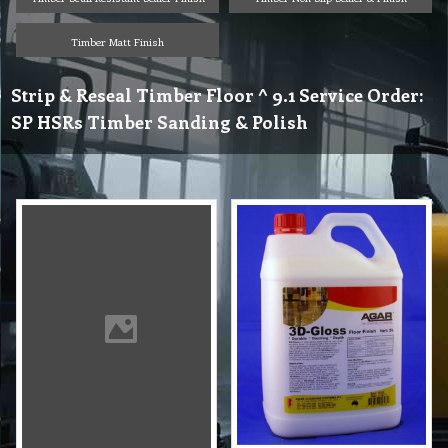
Timber Matt Finish
Strip & Reseal Timber Floor ^ 9.1 Service Order:
SP HSRs Timber Sanding & Polish