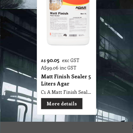
90.05
exc GST
A$
A$
99.06
inc GST
Matt Finish Sealer 5
Liters Agar
C1 A Matt Finish Sealer 5 Lit Agar
More details