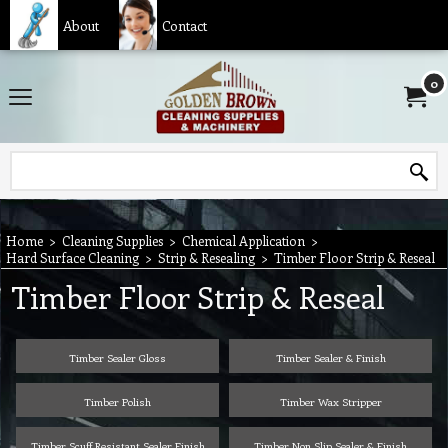
About
Contact
0
Home
>
Cleaning Supplies
>
Chemical Application
>
Hard Surface Cleaning
>
Strip & Resealing
>
Timber Floor Strip & Reseal
Timber Floor Strip & Reseal
Timber Sealer Gloss
Timber Sealer & Finish
Timber Polish
Timber Wax Stripper
Timber Scuff Resistant Sealer Finish
Timber Non Slip Sealer & Finish