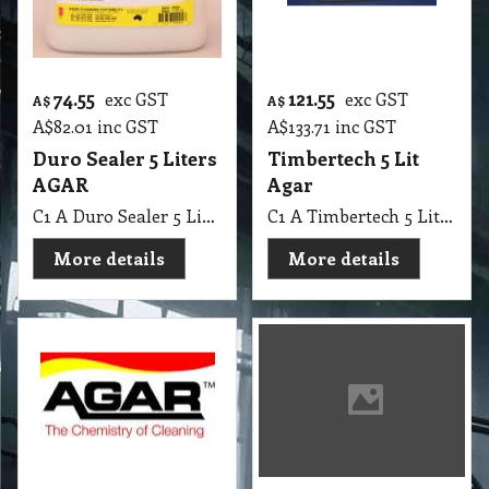
74.55
121.55
exc GST
exc GST
A$
A$
A$
82.01
inc GST
A$
133.71
inc GST
Duro Sealer 5 Liters
Timbertech 5 Lit
AGAR
Agar
C1 A Duro Sealer 5 Lit AGAR
C1 A Timbertech 5 Lit Agar
More details
More details