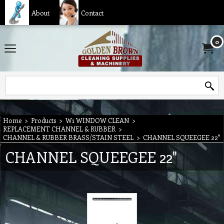
About
Contact
0
Home
>
Products
>
W1 WINDOW CLEAN
>
REPLACEMENT CHANNEL & RUBBER
>
CHANNEL & RUBBER BRASS/STAIN STEEL
>
CHANNEL SQUEEGEE 22"
CHANNEL SQUEEGEE 22"