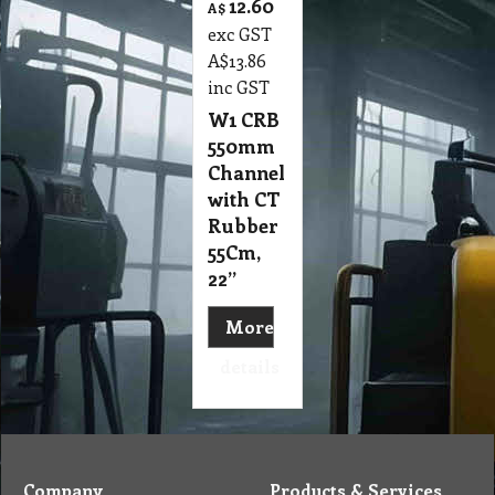
12.60
A$
exc GST
A$
13.86
inc GST
W1 CRB
550mm
Channel
with CT
Rubber
55Cm,
22”
More
details
Company
Products & Services