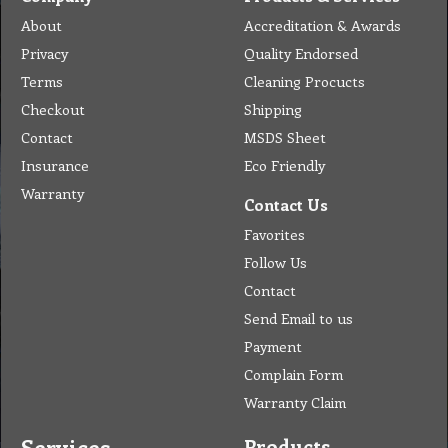
About
Accreditation & Awards
Privacy
Quality Endorsed
Terms
Cleaning Procucts
Checkout
Shipping
Contact
MSDS Sheet
Insurance
Eco Friendly
Warranty
Contact Us
Favorites
Follow Us
Contact
Send Email to us
Payment
Complain Form
Warranty Claim
Services
Products