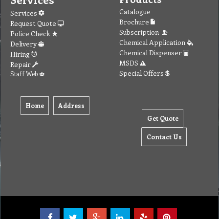
Catalogue
Services
Brochure
Request Quote
Subscription
Police Check
Chemical Application
Delivery
Chemical Dispenser
Hiring
MSDS
Repair
Special Offers
Staff Web
Home
Address
Get Quote
Contact Us