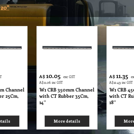
20"
10.05
11.35
A$
A$
ST
exc GST
e
A$
11.06
inc GST
A$
12.49
inc GST
m Channel
W1 CRB 350mm Channel
W1 CRB 4
er 25Cm,
with CT Rubber 35Cm,
with CT Ru
14”
18”
tails
More details
More