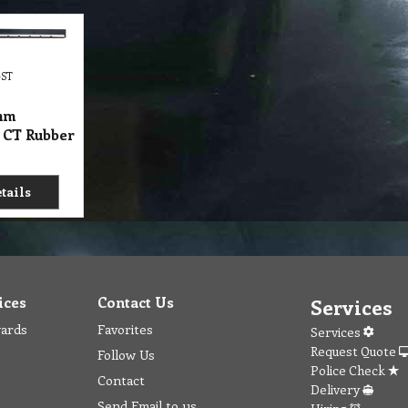
GST
mm
 CT Rubber
tails
ices
Contact Us
Services
wards
Favorites
Services
Request Quote
Follow Us
Police Check
Contact
Delivery
Send Email to us