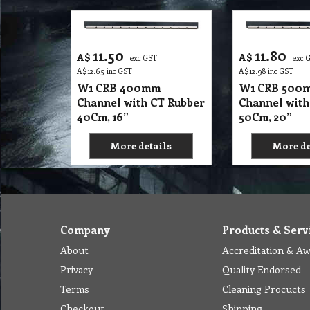
11.50
11.80
A$
A$
exc GST
exc 
A$
12.65
inc GST
A$
12.98
inc GST
W1 CRB 400mm
W1 CRB 500
Channel with CT Rubber
Channel with
40Cm, 16”
50Cm, 20”
More details
More de
Company
Products & Serv
About
Accreditation & A
Privacy
Quality Endorsed
Terms
Cleaning Procucts
Checkout
Shipping