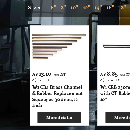
Size:
6"
8"
10"
12"
14"
16"
18"
13.10
8.85
A$
A$
exc GST
exc G
A$
14.41
inc GST
A$
9.74
inc GST
W1 CB4 Brass Channel
W1 CRB 250m
& Rubber Replacement
with CT Rubb
Squeegee 300mm, 12
10”
Inch
More details
More de