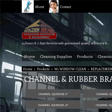
About
Contact
24 hours & 7 days Services with guaranteed quality, efficiency & reliability.
Home
Cleaning Supplies
Products
Cleanin
Home
>
Products
>
W1 WINDOW CLEAN
>
REPLACEMEN
CHANNEL & RUBBER BRA
CHANNEL SQUEEGEE 6"
CHANNEL SQ
CHANNEL SQUEEGEE 16"
CHANNEL SQU