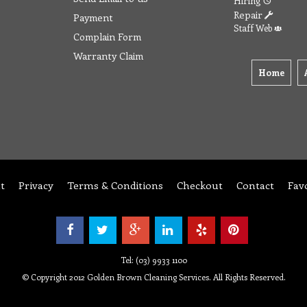
Hiring
Repair
Payment
Staff Web
Complain Form
Warranty Claim
Home
t
Privacy
Terms & Conditions
Checkout
Contact
Fav
Tel: (03) 9933 1100
© Copyright 2012 Golden Brown Cleaning Services. All Rights Reserved.