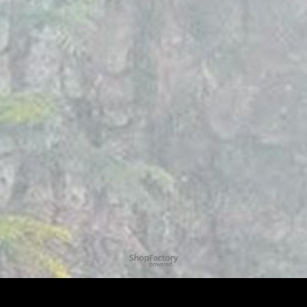
To create online store
ShopFactory eCommerce
software was used.