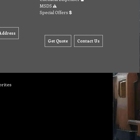
MSDS
Special Offers
Address
Get Quote
Contact Us
orites