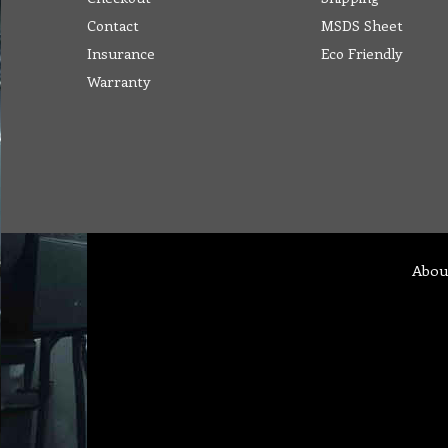
Contact
MSDS Sheet
Insurance
Eco Friendly
Warranty
Abou