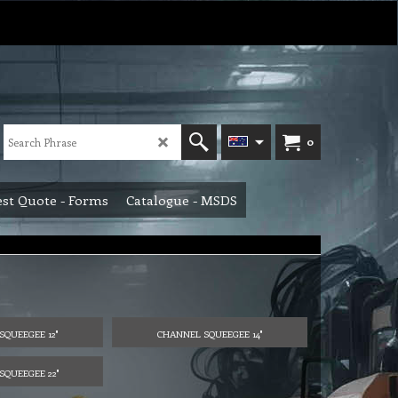
0
st Quote - Forms
Catalogue - MSDS
SQUEEGEE 12"
CHANNEL SQUEEGEE 14"
SQUEEGEE 22"