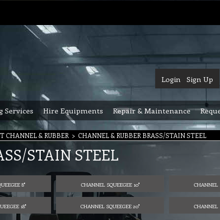
Login
Sign Up
g Services
Hire Equipments
Repair & Maintenance
Reque
T CHANNEL & RUBBER
>
CHANNEL & RUBBER BRASS/STAIN STEEL
SS/STAIN STEEL
UEEGEE 8"
CHANNEL SQUEEGEE 10"
CHANNEL 
EEGEE 18"
CHANNEL SQUEEGEE 20"
CHANNEL 