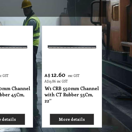
12.60
A$
xc GST
exc GST
A$
13.86
inc GST
50mm Channel
W1 CRB 550mm Channel
bber 45Cm,
with CT Rubber 55Cm,
22”
 details
More details