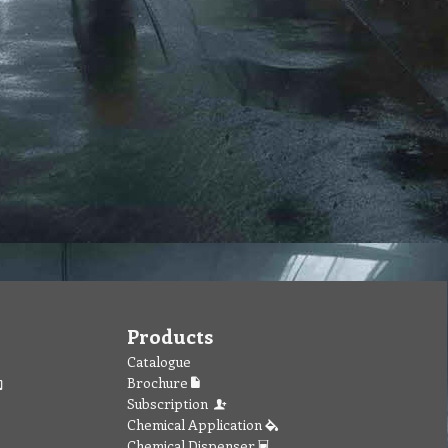
Products
Catalogue
Brochure
Subscription
Chemical Application
Chemical Dispenser