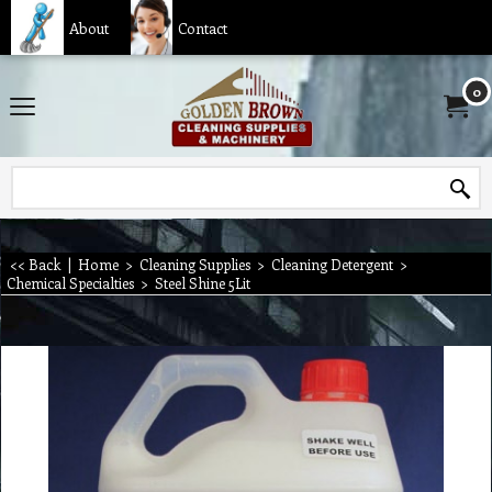
About
Contact
0
<< Back
|
Home
>
Cleaning Supplies
>
Cleaning Detergent
>
Chemical Specialties
>
Steel Shine 5Lit