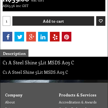
A$
65.56
inc GST
Add to cart
Description
C1 A Steel Shine 5Lit MSDS A03 C
C1 A Steel Shine 5Lit MSDS A03 C
Company
Products & Services
About
Accreditation & Awards