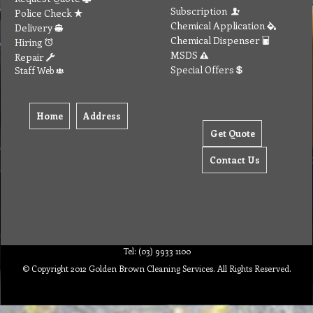
Subscription
Police Check
Chemical Application
Delivery
Chemical Dispenser
Hiring
MSDS
Repair
Special Offers
Staff Web
Home
Address
Get Quote
Contact Us
Tel: (03) 9933 1100
© Copyright 2012 Golden Brown Cleaning Services. All Rights Reserved.