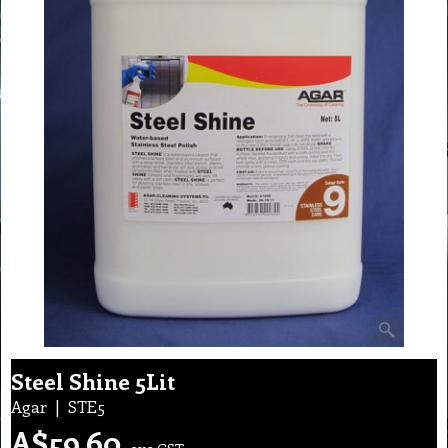
Steel Shine 5Lit
Agar
STE5
A$
59.60
exc GST