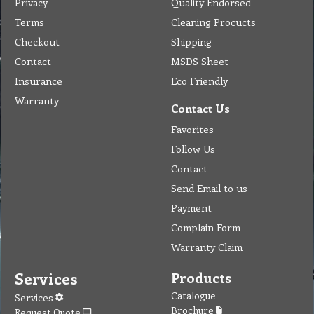
Privacy
Quality Endorsed
Terms
Cleaning Procucts
Checkout
Shipping
Contact
MSDS Sheet
Insurance
Eco Friendly
Warranty
Contact Us
Favorites
Follow Us
Contact
Send Email to us
Payment
Complain Form
Warranty Claim
Services
Products
Catalogue
Services
Brochure
Request Quote