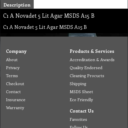
Description
C1 A Novadet 5 Lit Agar MSDS A15 B
C1 A Novadet 5 Lit Agar MSDS A15 B
Company
Products & Services
About
Accreditation & Awards
Privacy
Quality Endorsed
Terms
Cleaning Procucts
Checkout
Shipping
Contact
MSDS Sheet
Insurance
Eco Friendly
Warranty
Contact Us
Favorites
Follow Us