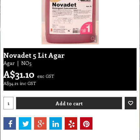
Novadet 5 Lit Agar
Agar
NO5
A$
31.10
exc GST
A$
34.21
inc GST
Add to cart