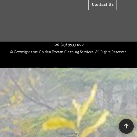
Contact Us
Tel: (03) 9933 1100
© Copyright 2012 Golden Brown Cleaning Services. All Rights Reserved.
To create online store ShopFactory eCommerce software was used.