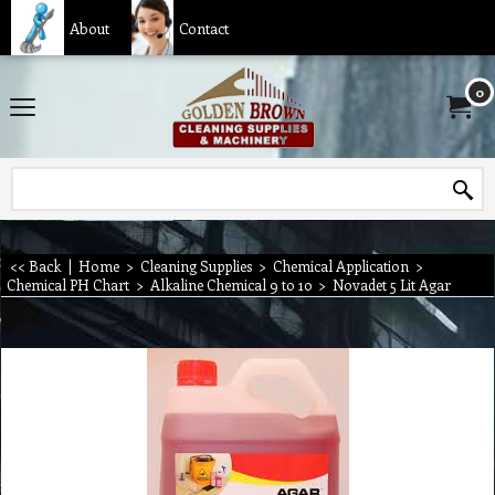
About
Contact
0
<< Back
|
Home
>
Cleaning Supplies
>
Chemical Application
>
Chemical PH Chart
>
Alkaline Chemical 9 to 10
>
Novadet 5 Lit Agar