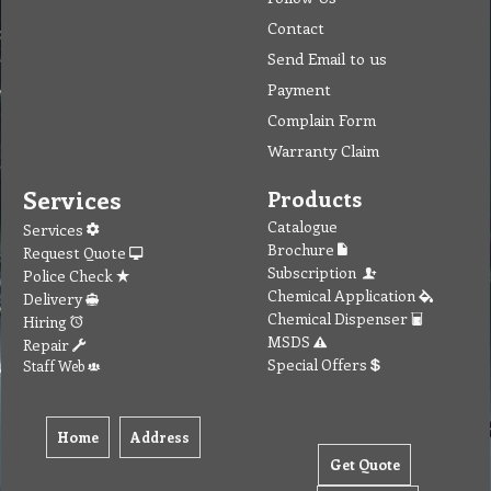
Contact
Send Email to us
Payment
Complain Form
Warranty Claim
Services
Products
Catalogue
Services
Brochure
Request Quote
Subscription
Police Check
Chemical Application
Delivery
Chemical Dispenser
Hiring
MSDS
Repair
Special Offers
Staff Web
Home
Address
Get Quote