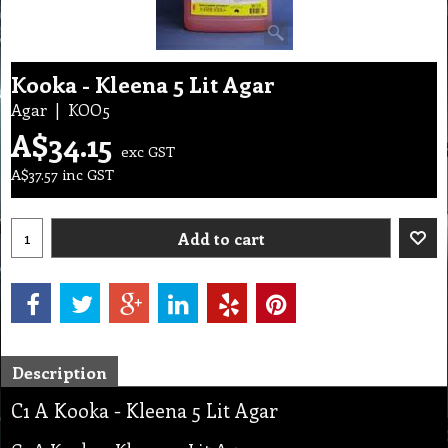
Kooka - Kleena 5 Lit Agar
Agar
KOO5
A$
34.15
exc GST
A$
37.57
inc GST
Add to cart
Description
C1 A Kooka - Kleena 5 Lit Agar