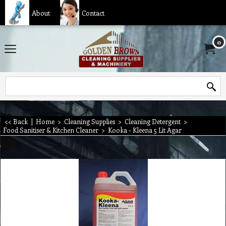
About
Contact
0
<< Back
|
Home
>
Cleaning Supplies
>
Cleaning Detergent
>
Food Sanitiser & Kitchen Cleaner
>
Kooka - Kleena 5 Lit Agar