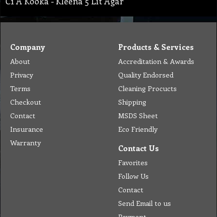
C1 A Kooka - Kleena 5 Lit Agar
Company
Products & Services
About
Accreditation & Awards
Privacy
Quality Endorsed
Terms
Cleaning Procucts
Checkout
Shipping
Contact
MSDS Sheet
Insurance
Eco Friendly
Warranty
Contact Us
Favorites
Follow Us
Contact
Send Email to us
Payment