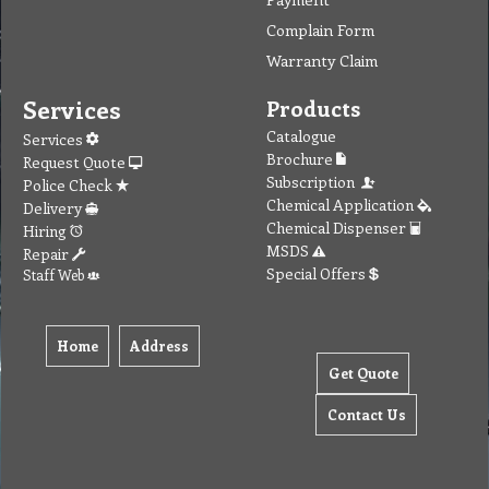
Complain Form
Warranty Claim
Services
Products
Catalogue
Services
Brochure
Request Quote
Subscription
Police Check
Chemical Application
Delivery
Chemical Dispenser
Hiring
MSDS
Repair
Special Offers
Staff Web
Home
Address
Get Quote
Contact Us