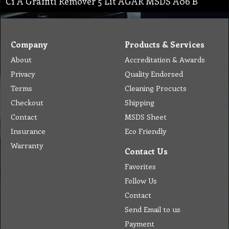
C1 A Graffiti Remover 5 Lit AGAR MSDS A06 B
Company
Products & Services
About
Accreditation & Awards
Privacy
Quality Endorsed
Terms
Cleaning Procucts
Checkout
Shipping
Contact
MSDS Sheet
Insurance
Eco Friendly
Warranty
Contact Us
Favorites
Follow Us
Contact
Send Email to us
Payment