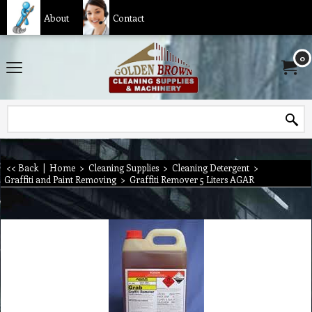
About
Contact
0
<< Back
|
Home
>
Cleaning Supplies
>
Cleaning Detergent
>
Graffiti and Paint Removing
>
Graffiti Remover 5 Liters AGAR