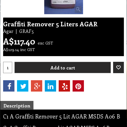
Graffiti Remover 5 Liters AGAR
Agar
GRAF5
A$
117.40
exc GST
A$
129.14
inc GST
Add to cart
Description
C1 A Graffiti Remover 5 Lit AGAR MSDS A06 B