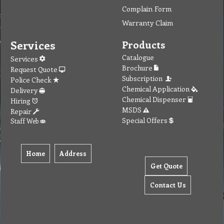
Complain Form
Warranty Claim
Services
Products
Catalogue
Services
Brochure
Request Quote
Subscription
Police Check
Chemical Application
Delivery
Chemical Dispenser
Hiring
MSDS
Repair
Special Offers
Staff Web
Home
Address
Get Quote
Contact Us