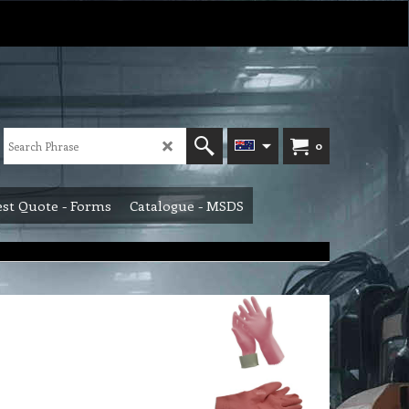
0
st Quote - Forms
Catalogue - MSDS