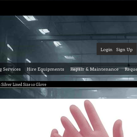
Login
Sign Up
g Services
Hire Equipments
Repair & Maintenance
Reque
 Silver Lined Size 10 Glove