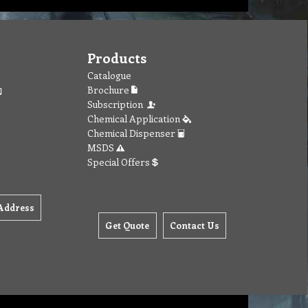
Products
Catalogue
Brochure
Subscription
Chemical Application
Chemical Dispenser
MSDS
Special Offers
Address
Get Quote
Contact Us