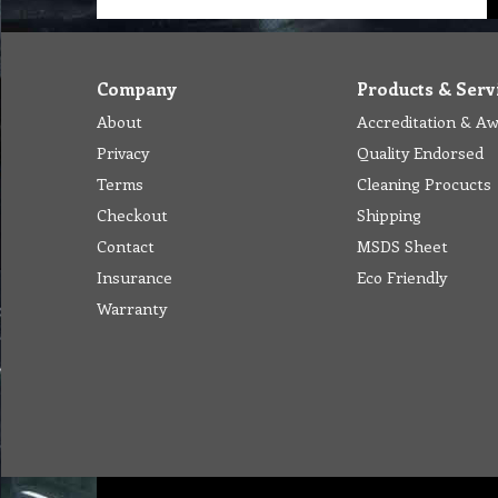
Company
Products & Serv
About
Accreditation & A
Privacy
Quality Endorsed
Terms
Cleaning Procucts
Checkout
Shipping
Contact
MSDS Sheet
Insurance
Eco Friendly
Warranty