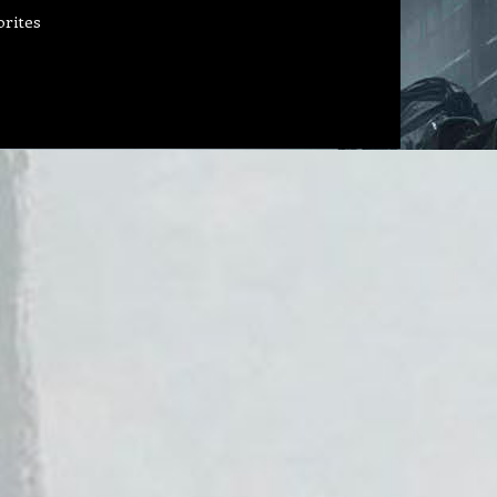
orites