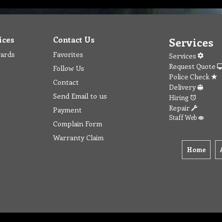
ices
Contact Us
Services
wards
Favorites
Services
Request Quote
Follow Us
Police Check
Contact
Delivery
Send Email to us
Hiring
Repair
Payment
Staff Web
Complain Form
Warranty Claim
Home