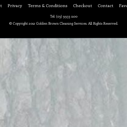
t
Privacy
Terms & Conditions
Checkout
Contact
Fav
Tel: (03) 9933 1100
© Copyright 2012 Golden Brown Cleaning Services. All Rights Reserved.