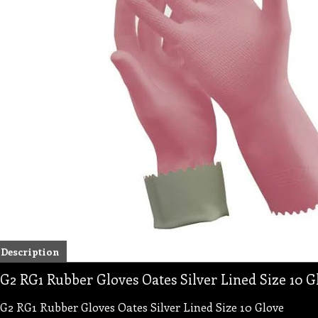
Description
G2 RG1 Rubber Gloves Oates Silver Lined Size 10 G
G2 RG1 Rubber Gloves Oates Silver Lined Size 10 Glove