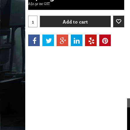
A$
2.92
inc GST
Add to cart