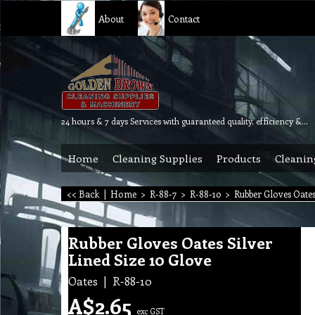
About
Contact
24 hours & 7 days Services with guaranteed quality, efficiency & reliability.
Home
Cleaning Supplies
Products
Cleanin
<< Back
|
Home
>
R-88-7
>
R-88-10
>
Rubber Gloves Oates
Rubber Gloves Oates Silver
Lined Size 10 Glove
Oates
R-88-10
A$
2.65
exc GST