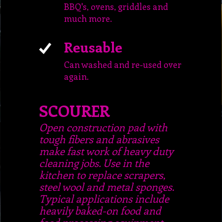
BBQ's, ovens, griddles and
much more.
Reusable
Can washed and re-used over
again.
SCOURER
Open construction pad with
tough fibers and abrasives
make fast work of heavy duty
cleaning jobs. Use in the
kitchen to replace scrapers,
steel wool and metal sponges.
Typical applications include
heavily baked-on food and
food processing equipment.