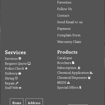
Favorites
Follow Us
Contact
Send Email to us
Payment
Complain Form
Warranty Claim
Services
Products
Catalogue
Services
Brochure
Request Quote
Subscription
Police Check
Chemical Application
Delivery
Chemical Dispenser
Hiring
MSDS
Repair
Special Offers
Staff Web
Home
Address