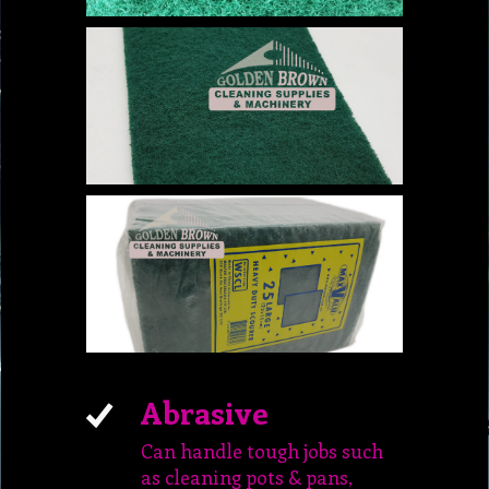
Abrasive
Can handle tough jobs such
as cleaning pots & pans,