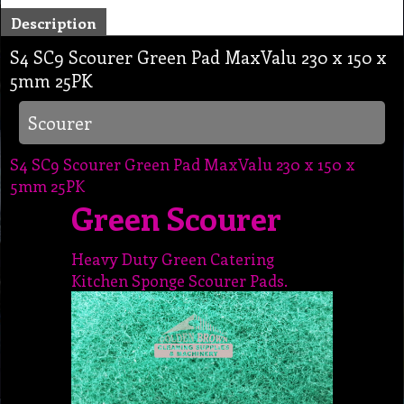
Description
S4 SC9 Scourer Green Pad MaxValu 230 x 150 x
5mm 25PK
Scourer
S4 SC9 Scourer Green Pad MaxValu 230 x 150 x
5mm 25PK
Green Scourer
Heavy Duty Green Catering
Kitchen Sponge Scourer Pads.