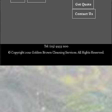
Get Quote
Contact Us
Tel: (03) 9933 1100
© Copyright 2012 Golden Brown Cleaning Services. All Rights Reserved.