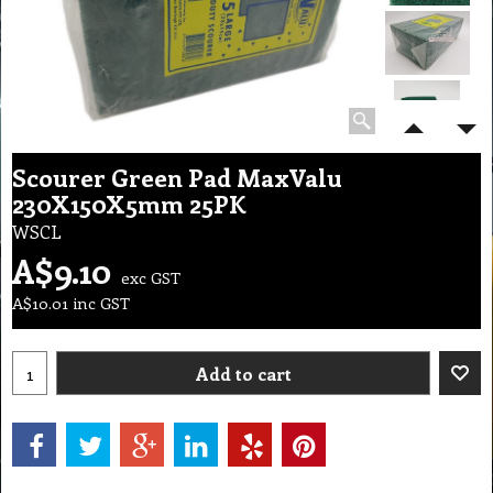
Scourer Green Pad MaxValu
230X150X5mm 25PK
WSCL
A$
9.10
exc GST
A$
10.01
inc GST
Add to cart