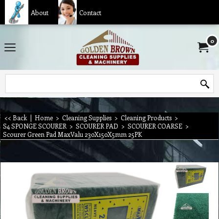
About
Contact
0
<< Back
|
Home
>
Cleaning Supplies
>
Cleaning Products
>
S4 SPONGE SCOURER
>
SCOURER PAD
>
SCOURER COARSE
>
Scourer Green Pad MaxValu 230X150X5mm 25PK