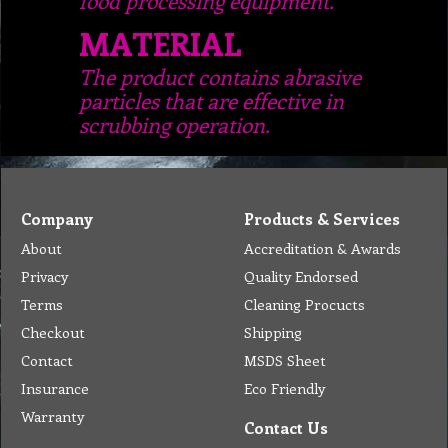
MATERIAL
The product contains abrasive
particles that are effective in
scrubbing operation.
Company
Products & Services
About
Accreditation & Awards
Privacy
Quality Endorsed
Terms
Cleaning Procucts
Checkout
Shipping
Contact
MSDS Sheet
Insurance
Eco Friendly
Warranty
Contact Us