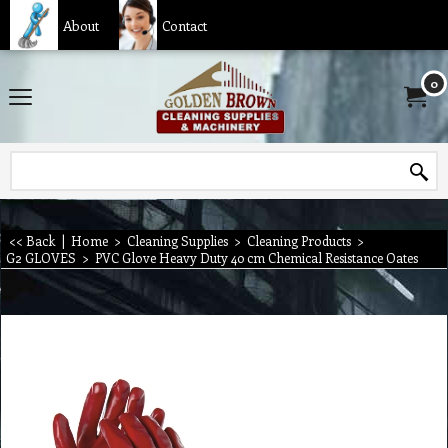
About
Contact
0
<< Back
|
Home
>
Cleaning Supplies
>
Cleaning Products
>
G2 GLOVES
>
PVC Glove Heavy Duty 40 cm Chemical Resistance Oates