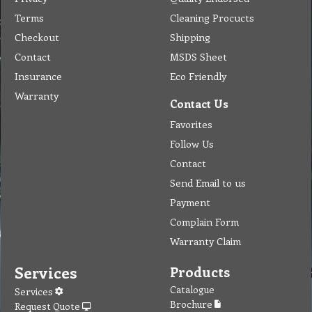
Terms
Cleaning Procucts
Checkout
Shipping
Contact
MSDS Sheet
Insurance
Eco Friendly
Warranty
Contact Us
Favorites
Follow Us
Contact
Send Email to us
Payment
Complain Form
Warranty Claim
Services
Products
Catalogue
Services
Brochure
Request Quote