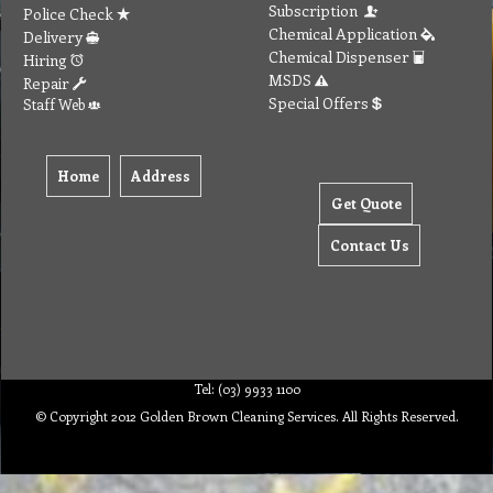
Subscription
Police Check
Chemical Application
Delivery
Chemical Dispenser
Hiring
MSDS
Repair
Special Offers
Staff Web
Home
Address
Get Quote
Contact Us
Tel: (03) 9933 1100
© Copyright 2012 Golden Brown Cleaning Services. All Rights Reserved.