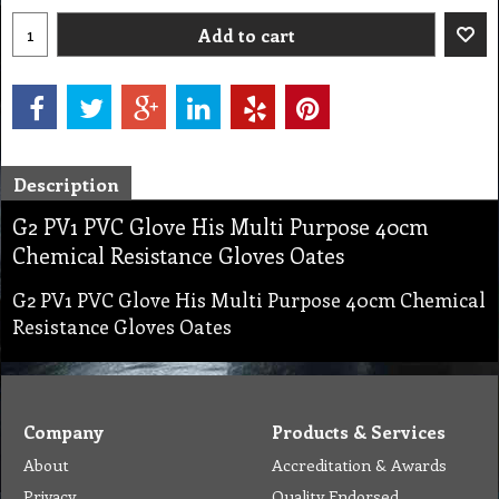
Add to cart
Description
G2 PV1 PVC Glove His Multi Purpose 40cm
Chemical Resistance Gloves Oates
G2 PV1 PVC Glove His Multi Purpose 40cm Chemical
Resistance Gloves Oates
Company
Products & Services
About
Accreditation & Awards
Privacy
Quality Endorsed