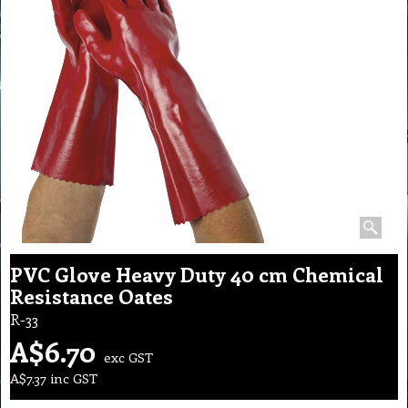
PVC Glove Heavy Duty 40 cm Chemical
Resistance Oates
R-33
A$
6.70
exc GST
A$
7.37
inc GST