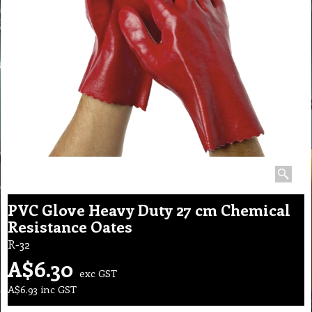
PVC Glove Heavy Duty 27 cm Chemical
Resistance Oates
R-32
A$
6.30
exc GST
A$
6.93
inc GST