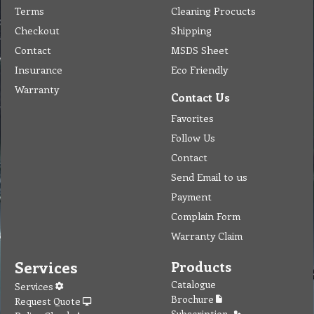
Terms
Cleaning Procucts
Checkout
Shipping
Contact
MSDS Sheet
Insurance
Eco Friendly
Warranty
Contact Us
Favorites
Follow Us
Contact
Send Email to us
Payment
Complain Form
Warranty Claim
Services
Products
Catalogue
Services
Brochure
Request Quote
Subscription