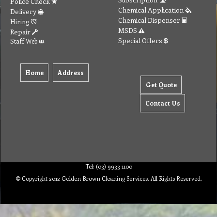
Police Check
Chemical Application
Delivery
Chemical Dispenser
Hiring
MSDS
Repair
Special Offers
Staff Web
Home
Address
Get Quote
Contact Us
Tel: (03) 9933 1100
© Copyright 2012 Golden Brown Cleaning Services. All Rights Reserved.