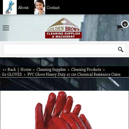
About
Contact
0
<< Back
|
Home
>
Cleaning Supplies
>
Cleaning Products
>
G2 GLOVES
>
PVC Glove Heavy Duty 27 cm Chemical Resistance Oates