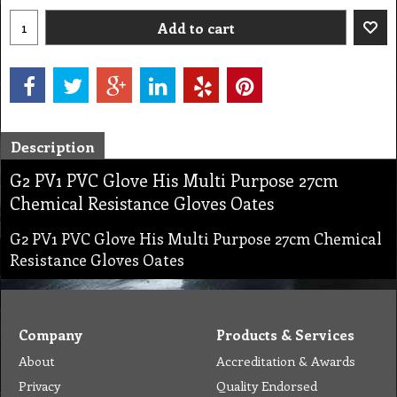
Add to cart
Description
G2 PV1 PVC Glove His Multi Purpose 27cm
Chemical Resistance Gloves Oates
G2 PV1 PVC Glove His Multi Purpose 27cm Chemical
Resistance Gloves Oates
Company
Products & Services
About
Accreditation & Awards
Privacy
Quality Endorsed