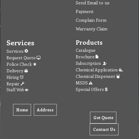
Send Email to us
Payment
Complain Form
Warranty Claim
Services
Products
Catalogue
Services
Brochure
Request Quote
Subscription
Police Check
Chemical Application
Delivery
Chemical Dispenser
Hiring
MSDS
Repair
Special Offers
Staff Web
Home
Address
Get Quote
Contact Us