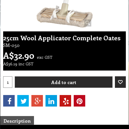
25cm Wool Applicator Complete Oates
SM-050
A$
32.90
exc GST
A$
36.19
inc GST
Add to cart
Description