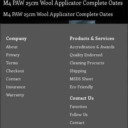
M4 PAW 25cm Wool Applicator Complete Oates
M4 PAW 25cm Wool Applicator Complete Oates
Company
Products & Services
About
Accreditation & Awards
Privacy
Quality Endorsed
Terms
Cleaning Procucts
Checkout
Shipping
Contact
MSDS Sheet
Insurance
Eco Friendly
Warranty
Contact Us
Favorites
Follow Us
Contact