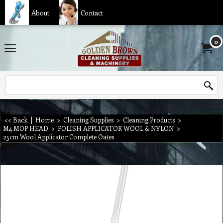
About
Contact
0
<< Back
|
Home
>
Cleaning Supplies
>
Cleaning Products
>
M4 MOP HEAD
>
POLISH APPLICATOR WOOL & NYLON
>
25cm Wool Applicator Complete Oates