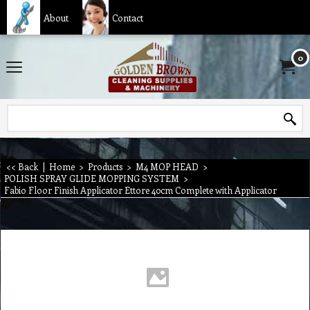
About
Contact
0
<< Back
|
Home
>
Products
>
M4 MOP HEAD
>
POLISH SPRAY GLIDE MOPPING SYSTEM
>
Fabio Floor Finish Applicator Ettore 40cm Complete with Applicator