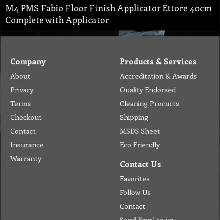
M4 PMS Fabio Floor Finish Applicator Ettore 40cm
Complete with Applicator
Company
Products & Services
About
Accreditation & Awards
Privacy
Quality Endorsed
Terms
Cleaning Procucts
Checkout
Shipping
Contact
MSDS Sheet
Insurance
Eco Friendly
Warranty
Contact Us
Favorites
Follow Us
Contact
Send Email to us