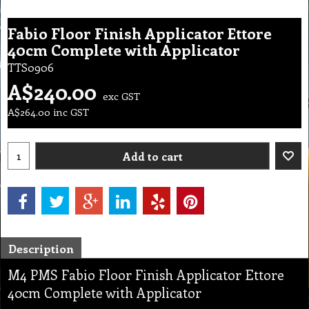
Fabio Floor Finish Applicator Ettore
40cm Complete with Applicator
TTS0906
A$
240.00
exc GST
A$
264.00
inc GST
Add to cart
Description
M4 PMS Fabio Floor Finish Applicator Ettore
40cm Complete with Applicator