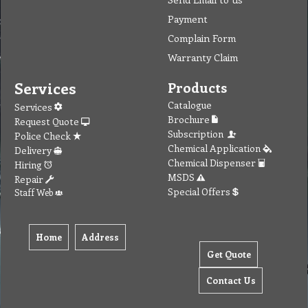
Payment
Complain Form
Warranty Claim
Services
Products
Catalogue
Services
Brochure
Request Quote
Subscription
Police Check
Chemical Application
Delivery
Chemical Dispenser
Hiring
MSDS
Repair
Special Offers
Staff Web
Home
Address
Get Quote
Contact Us