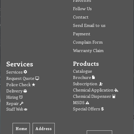
Follow Us
Contact
Send Email to us
Payment
Complain Form
Warranty Claim
Services
Products
Catalogue
Services
Brochure
Request Quote
Subscription
Police Check
Chemical Application
Delivery
Chemical Dispenser
Hiring
MSDS
Repair
Special Offers
Staff Web
Home
Address