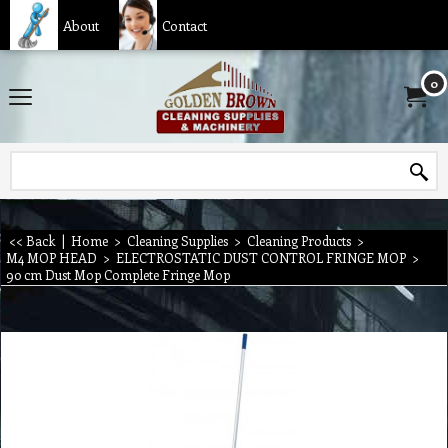
About
Contact
0
<< Back
|
Home
>
Cleaning Supplies
>
Cleaning Products
>
M4 MOP HEAD
>
ELECTROSTATIC DUST CONTROL FRINGE MOP
>
90 cm Dust Mop Complete Fringe Mop