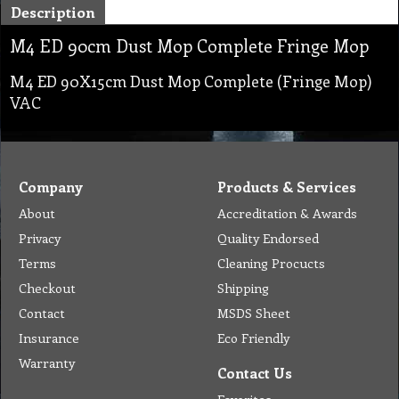
Description
M4 ED 90cm Dust Mop Complete Fringe Mop
M4 ED 90X15cm Dust Mop Complete (Fringe Mop)
VAC
Company
Products & Services
About
Accreditation & Awards
Privacy
Quality Endorsed
Terms
Cleaning Procucts
Checkout
Shipping
Contact
MSDS Sheet
Insurance
Eco Friendly
Warranty
Contact Us
Favorites