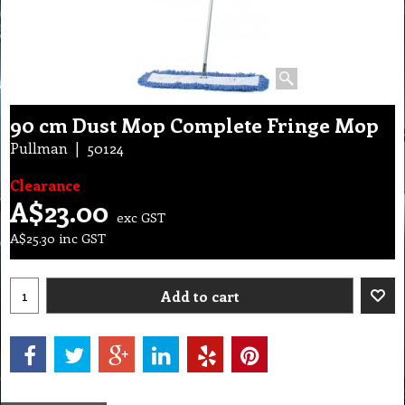
90 cm Dust Mop Complete Fringe Mop
Pullman
50124
Clearance
A$
23.00
exc GST
A$
25.30
inc GST
Add to cart