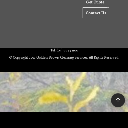
Get Quote
Contact Us
Tel: (03) 9933 1100
© Copyright 2012 Golden Brown Cleaning Services. All Rights Reserved.