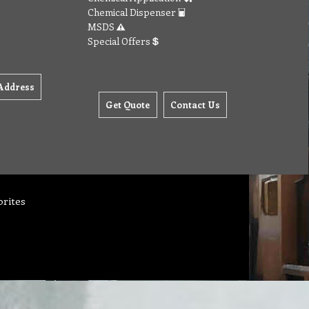
Chemical Dispenser
MSDS
Special Offers
Address
Get Quote
Contact Us
orites