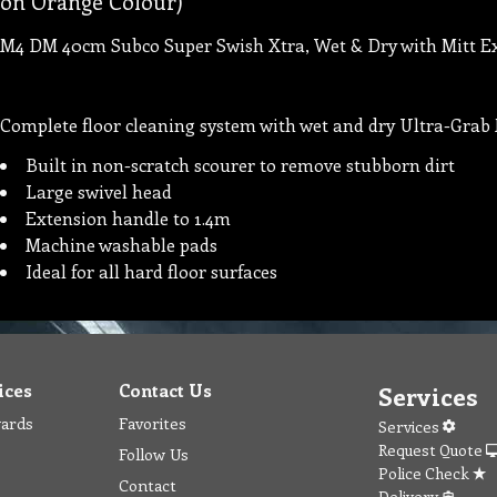
on Orange Colour)
M4 DM 40cm Subco Super Swish Xtra, Wet & Dry with Mitt E
Complete floor cleaning system with wet and dry Ultra-Grab 
Built in non-scratch scourer to remove stubborn dirt
Large swivel head
Extension handle to 1.4m
Machine washable pads
Ideal for all hard floor surfaces
ices
Contact Us
Services
wards
Favorites
Services
Request Quote
Follow Us
Police Check
Contact
Delivery