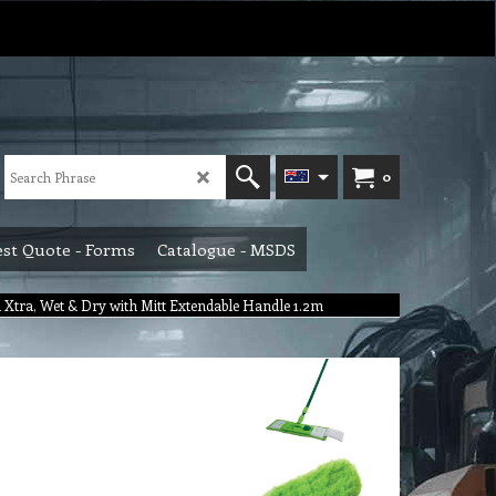
0
st Quote - Forms
Catalogue - MSDS
 Xtra, Wet & Dry with Mitt Extendable Handle 1.2m