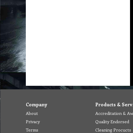
Company
Products & Serv
About
Accreditation & A
Privacy
Quality Endorsed
Terms
Cleaning Procucts