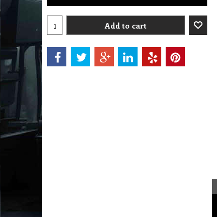
Add to cart