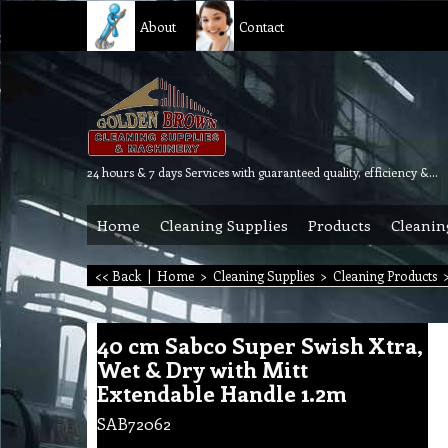
About
Contact
24 hours & 7 days Services with guaranteed quality, efficiency & reliability.
Home
Cleaning Supplies
Products
Cleanin
<< Back
|
Home
>
Cleaning Supplies
>
Cleaning Products
40 cm Sabco Super Swish Xtra,
Wet & Dry with Mitt
Extendable Handle 1.2m
SAB72062