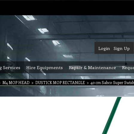
Login
Sign Up
g Services
Hire Equipments
Repair & Maintenance
Reque
>
M4 MOP HEAD
>
DUSTICK MOP RECTANGLE
>
40 cm Sabco Super Swish