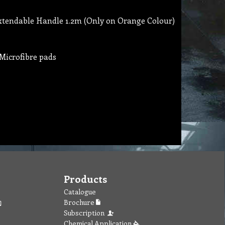
xtendable Handle 1.2m (Only on Orange Colour)
Microfibre pads
Products
Catalogue
Brochure
Subscription
Chemical Application