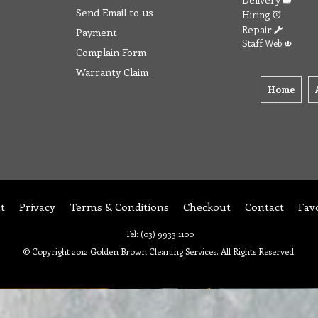
Send Email to us
Hiring
Repair
Payment
Staff Web
Complain Form
Warranty Claim
Home
t
Privacy
Terms & Conditions
Checkout
Contact
Fav
Tel: (03) 9933 1100
© Copyright 2012 Golden Brown Cleaning Services. All Rights Reserved.