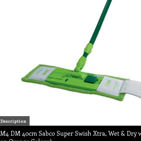
Description
M4 DM 40cm Sabco Super Swish Xtra, Wet & Dry w