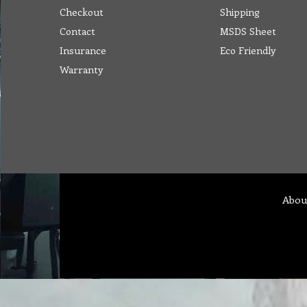
Checkout
Shipping
Contact
MSDS Sheet
Insurance
Eco Friendly
Warranty
Abou