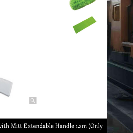
ith Mitt Extendable Handle 1.2m (Only