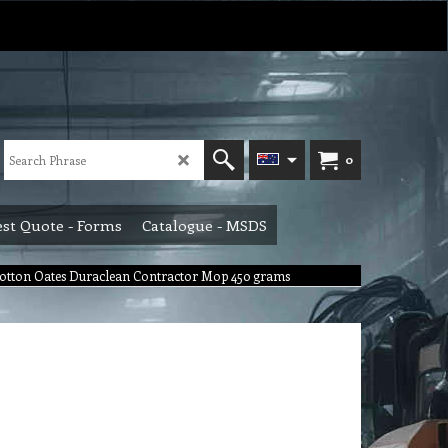
0
st Quote - Forms
Catalogue - MSDS
 Cotton Oates Duraclean Contractor Mop 450 grams