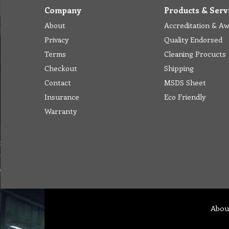
Company
Products & Serv
About
Accreditation & A
Privacy
Quality Endorsed
Terms
Cleaning Procucts
Checkout
Shipping
Contact
MSDS Sheet
Insurance
Eco Friendly
Warranty
Abou