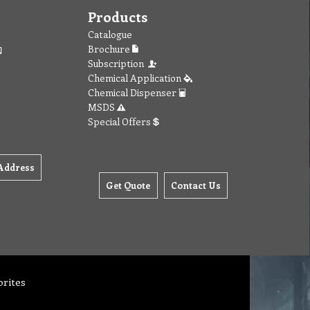
Products
Catalogue
Brochure
Subscription
Chemical Application
Chemical Dispenser
MSDS
Special Offers
Address
Get Quote
Contact Us
orites