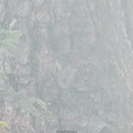
To create online store