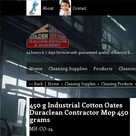
About
Contact
24 hours & 7 days Services with guaranteed quality, efficiency & reliability.
Home
Cleaning Supplies
Products
Cleanin
<< Back
|
Home
>
Cleaning Supplies
>
Cleaning Products
450 g Industrial Cotton Oates
Duraclean Contractor Mop 450
grams
MH-CO-24