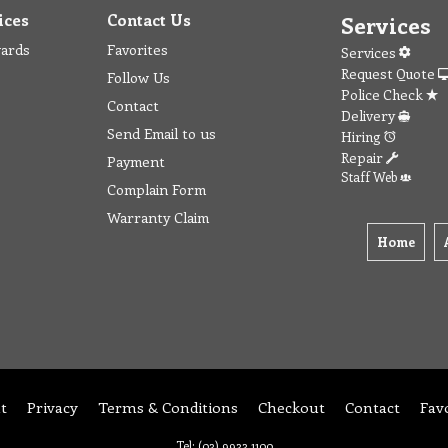
ices
Contact Us
Services
wards
Favorites
Services
Request Quote
Follow Us
Police Check
Contact
Delivery
Send Email to us
Hiring
Repair
Payment
Staff Web
Complain Form
Warranty Claim
Home
t
Privacy
Terms & Conditions
Checkout
Contact
Fav
Tel: (03) 9933 1100