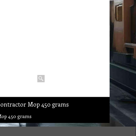
Contractor Mop 450 grams
Mop 450 grams