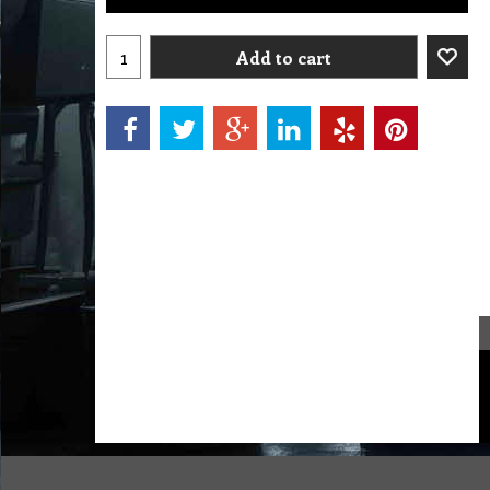
Add to cart