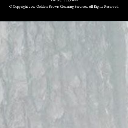
© Copyright 2012 Golden Brown Cleaning Services. All Rights Reserved.