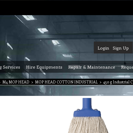
Login
Sign Up
g Services
Hire Equipments
Repair & Maintenance
Reque
>
M4 MOP HEAD
>
MOP HEAD COTTON INDUSTRIAL
>
450 g Industrial