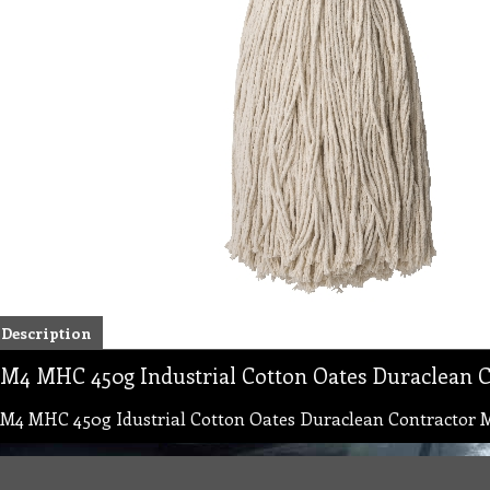
Description
M4 MHC 450g Industrial Cotton Oates Duraclean 
M4 MHC 450g Idustrial Cotton Oates Duraclean Contractor 