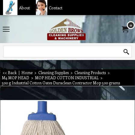
About
Contact
0
<< Back
|
Home
>
Cleaning Supplies
>
Cleaning Products
>
M4 MOP HEAD
>
MOP HEAD COTTON INDUSTRIAL
>
500 g Industrial Cotton Oates Duraclean Contractor Mop 500 grams