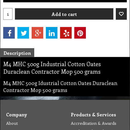
Add to cart
Description
M4 MHC 500g Industrial Cotton Oates
Duraclean Contractor Mop 500 grams
M4 MHC 500g Idustrial Cotton Oates Duraclean
Contractor Mop 500 grams
Company
Products & Services
About
Accreditation & Awards