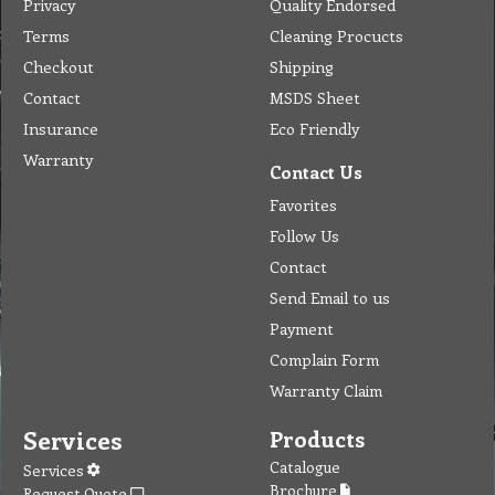
Privacy
Quality Endorsed
Terms
Cleaning Procucts
Checkout
Shipping
Contact
MSDS Sheet
Insurance
Eco Friendly
Warranty
Contact Us
Favorites
Follow Us
Contact
Send Email to us
Payment
Complain Form
Warranty Claim
Services
Products
Catalogue
Services
Brochure
Request Quote