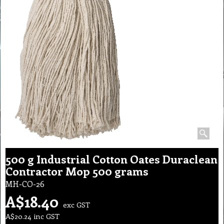
500 g Industrial Cotton Oates Duraclean
Contractor Mop 500 grams
MH-CO-26
A$
18.40
exc GST
A$
20.24
inc GST