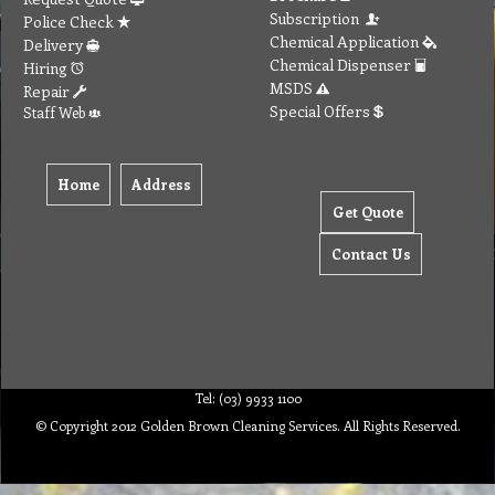
Subscription
Police Check
Chemical Application
Delivery
Chemical Dispenser
Hiring
MSDS
Repair
Special Offers
Staff Web
Home
Address
Get Quote
Contact Us
Tel: (03) 9933 1100
© Copyright 2012 Golden Brown Cleaning Services. All Rights Reserved.